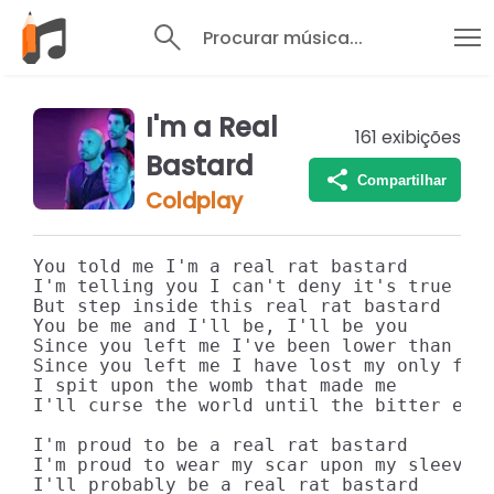
Procurar música...
I'm a Real
161
exibições
Bastard
Compartilhar
Coldplay
You told me I'm a real rat bastard

I'm telling you I can't deny it's true

But step inside this real rat bastard

You be me and I'll be, I'll be you

Since you left me I've been lower than a b
Since you left me I have lost my only frie
I spit upon the womb that made me

I'll curse the world until the bitter end

I'm proud to be a real rat bastard

I'm proud to wear my scar upon my sleeve

I'll probably be a real rat bastard
