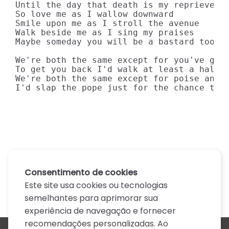
Until the day that death is my reprieve

So love me as I wallow downward

Smile upon me as I stroll the avenue

Walk beside me as I sing my praises

Maybe someday you will be a bastard too

We're both the same except for you've got 
To get you back I'd walk at least a half a
We're both the same except for poise and c
I'd slap the pope just for the chance to 
Consentimento de cookies
Este site usa cookies ou tecnologias
semelhantes para aprimorar sua
experiência de navegação e fornecer
recomendações personalizadas. Ao