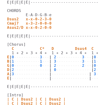
E|E|E|E|E|--------------------------------
CHORDS

Dsus2   x-x-0-2-3-0
Cmaj7   x-3-2-0-0-0
Asus2/D x-x-0-2-0-0
E|E|E|E|E|--------------------------------
  C           C*   D         Dsus4  C    
E
|
0
-----------
3
---
|
 2
-----------
3
---
|
0
---
B
|
1
-----------
1
---
|
 3
-----------
3
---
|
1
---
G
|
0
-----------
0
---
|
 2
-----------
2
---
|
0
---
D
|
2
---------------
|
 0
---------------
|
2
---
A
|
3
---------------
|
----------------
|
 3
---
E
|
----------------
|
----------------
|
-----
E|E|E|E|E|--------------------------------
| C | Dsus2 | C | Dsus2 |
| C | Dsus2 | C | Dsus2 |