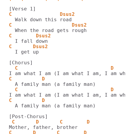
C                Dsus2
C                    Dsus2
C        Dsus2
C       Dsus2
  I get up

  C                               D
C          D    
  C                               D
C          D    
  A family man (a family man)

 C       D       C        D    
C       D       C        D    