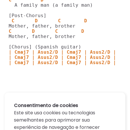
  A family man (a family man)

 C       D       C        D    
C       D       C        D    
Mother, father, brother

| Cmaj7 | Asus2/D | Cmaj7 | Asus2/D |
| Cmaj7 | Asus2/D | Cmaj7 | Asus2/D |
| Cmaj7 | Asus2/D | Cmaj7 | Asus2/D |
Consentimento de cookies
Este site usa cookies ou tecnologias
semelhantes para aprimorar sua
experiência de navegação e fornecer