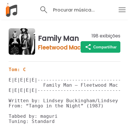
Procurar música...
198
exibições
Family Man
Fleetwood Mac
Compartilhar
Tom: C
E|E|E|E|E|--------------------------------
            Family Man – Fleetwood Mac

E|E|E|E|E|--------------------------------
Written by: Lindsey Buckingham/Lindsey Buc
From: “Tango in the Night” (1987)

Tabbed by: maguri

Tuning: Standard
