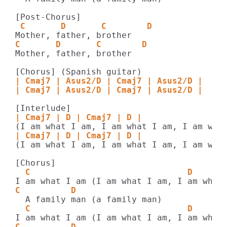
 C       D       C        D    
C       D       C        D    
Mother, father, brother

| Cmaj7 | Asus2/D | Cmaj7 | Asus2/D |
| Cmaj7 | Asus2/D | Cmaj7 | Asus2/D |
| Cmaj7 | D | Cmaj7 | D |
| Cmaj7 | D | Cmaj7 | D |
(I am what I am, I am what I am, I am what
  C                               D    
C          D    
  C                               D    
C          D    