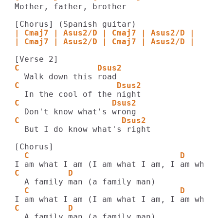
Mother, father, brother

| Cmaj7 | Asus2/D | Cmaj7 | Asus2/D |
| Cmaj7 | Asus2/D | Cmaj7 | Asus2/D |
C                Dsus2
C                    Dsus2
C                   Dsus2
C                     Dsus2
  But I do know what's right

  C                               D    
C          D    
  C                               D    
C          D    
  A family man (a family man)
