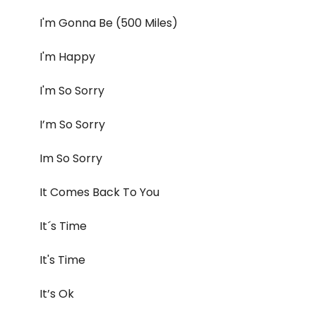
I'm Gonna Be (500 Miles)
I'm Happy
I'm So Sorry
I’m So Sorry
Im So Sorry
It Comes Back To You
It´s Time
It's Time
It’s Ok