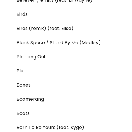
Believer (remix) (feat. Lil Wayne)
Birds
Birds (remix) (feat. Elisa)
Blank Space / Stand By Me (Medley)
Bleeding Out
Blur
Bones
Boomerang
Boots
Born To Be Yours (feat. Kygo)