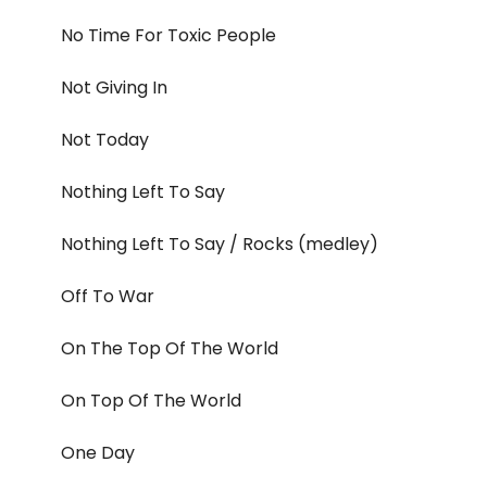
No Time For Toxic People
Not Giving In
Not Today
Nothing Left To Say
Nothing Left To Say / Rocks (medley)
Off To War
On The Top Of The World
On Top Of The World
One Day