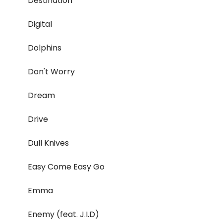
Destination
Digital
Dolphins
Don't Worry
Dream
Drive
Dull Knives
Easy Come Easy Go
Emma
Enemy (feat. J.I.D)