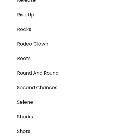
Release
Rise Up
Rocks
Rodeo Clown
Roots
Round And Round
Second Chances
Selene
Sharks
Shots