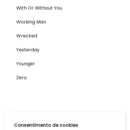
With Or Without You
Working Man
Wrecked
Yesterday
Younger
Zero
Consentimento de cookies