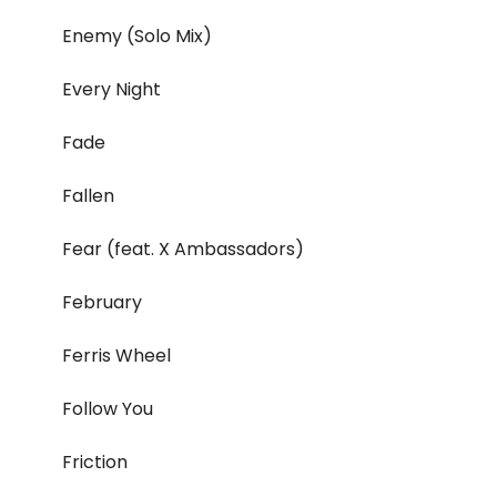
Enemy (Solo Mix)
Every Night
Fade
Fallen
Fear (feat. X Ambassadors)
February
Ferris Wheel
Follow You
Friction