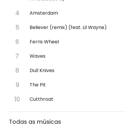
Amsterdam
Believer (remix) (feat. Lil Wayne)
Ferris Wheel
Waves
Dull Knives
The Pit
Cutthroat
Todas as músicas