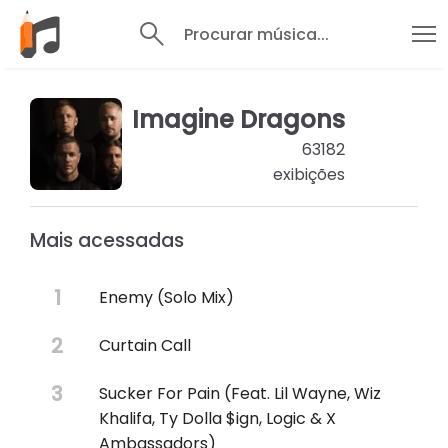
Procurar música...
Imagine Dragons
63182
exibições
Mais acessadas
Enemy (Solo Mix)
Curtain Call
Sucker For Pain (Feat. Lil Wayne, Wiz
Khalifa, Ty Dolla $ign, Logic & X
Ambassadors)