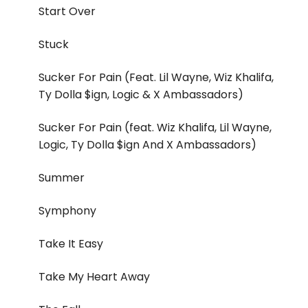
Start Over
Stuck
Sucker For Pain (Feat. Lil Wayne, Wiz Khalifa,
Ty Dolla $ign, Logic & X Ambassadors)
Sucker For Pain (feat. Wiz Khalifa, Lil Wayne,
Logic, Ty Dolla $ign And X Ambassadors)
Summer
Symphony
Take It Easy
Take My Heart Away