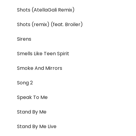
Shots (AtellaGali Remix)
Shots (remix) (feat. Broiler)
Sirens
Smells Like Teen Spirit
Smoke And Mirrors
Song 2
Speak To Me
Stand By Me
Stand By Me Live