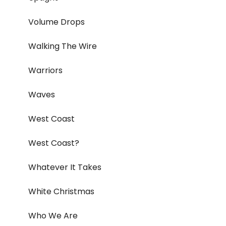
Volume Drops
Walking The Wire
Warriors
Waves
West Coast
West Coast?
Whatever It Takes
White Christmas
Who We Are