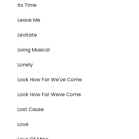
Its Time
Leave Me
Levitate
Living Musical
Lonely
Look How Far We've Come
Look How Far Weve Come
Lost Cause
Love