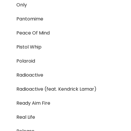
Only
Pantomime
Peace Of Mind
Pistol Whip
Polaroid
Radioactive
Radioactive (feat. Kendrick Lamar)
Ready Aim Fire
Real Life