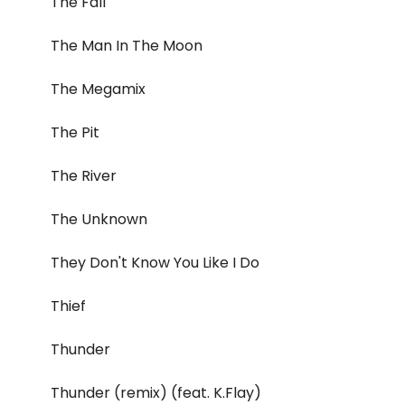
The Fall
The Man In The Moon
The Megamix
The Pit
The River
The Unknown
They Don't Know You Like I Do
Thief
Thunder
Thunder (remix) (feat. K.Flay)