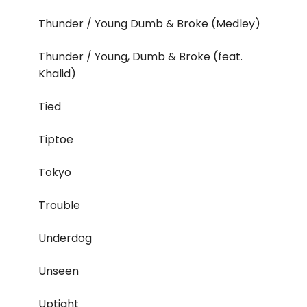
Thunder / Young Dumb & Broke (Medley)
Thunder / Young, Dumb & Broke (feat.
Khalid)
Tied
Tiptoe
Tokyo
Trouble
Underdog
Unseen
Uptight