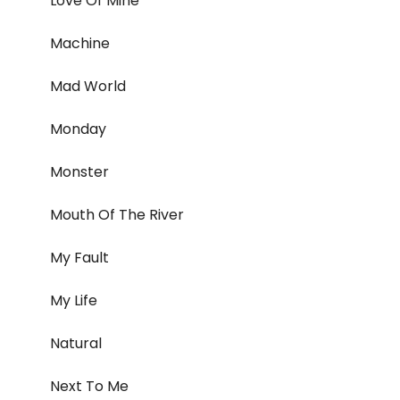
Love Of Mine
Machine
Mad World
Monday
Monster
Mouth Of The River
My Fault
My Life
Natural
Next To Me