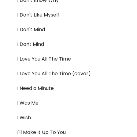
I Don't Know Why
I Don't Like Myself
I Don't Mind
I Dont Mind
I Love You All The Time
I Love You All The Time (cover)
I Need a Minute
I Was Me
I Wish
I'll Make It Up To You