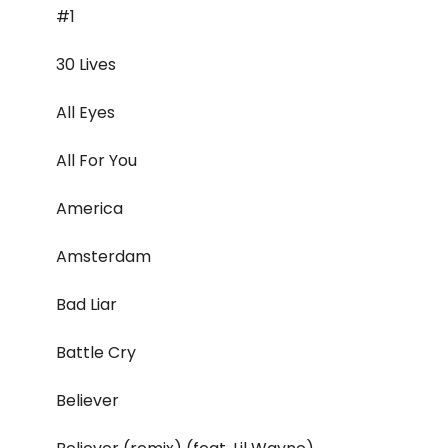
#1
30 Lives
All Eyes
All For You
America
Amsterdam
Bad Liar
Battle Cry
Believer