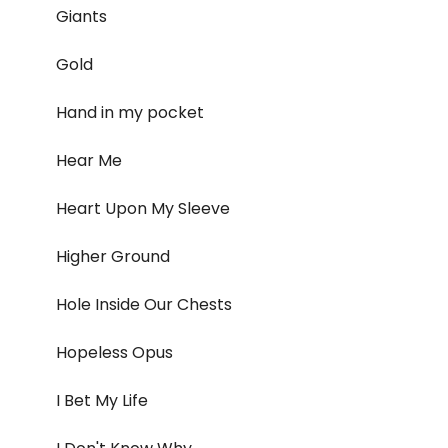
Giants
Gold
Hand in my pocket
Hear Me
Heart Upon My Sleeve
Higher Ground
Hole Inside Our Chests
Hopeless Opus
I Bet My Life