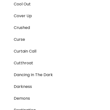
Cool Out
Cover Up
Crushed
Curse
Curtain Call
Cutthroat
Dancing In The Dark
Darkness
Demons