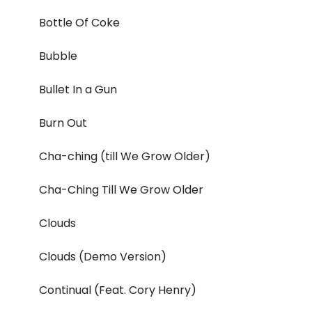
Bottle Of Coke
Bubble
Bullet In a Gun
Burn Out
Cha-ching (till We Grow Older)
Cha-Ching Till We Grow Older
Clouds
Clouds (Demo Version)
Continual (Feat. Cory Henry)