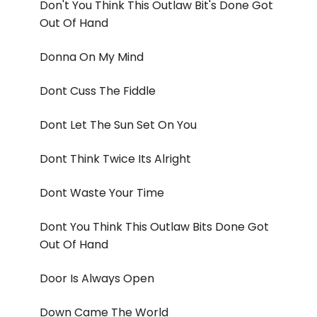
Don't You Think This Outlaw Bit's Done Got
Out Of Hand
Donna On My Mind
Dont Cuss The Fiddle
Dont Let The Sun Set On You
Dont Think Twice Its Alright
Dont Waste Your Time
Dont You Think This Outlaw Bits Done Got
Out Of Hand
Door Is Always Open
Down Came The World