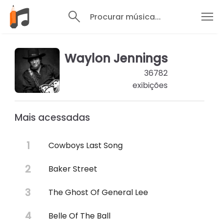
Procurar música...
Waylon Jennings
36782
exibições
Mais acessadas
Cowboys Last Song
Baker Street
The Ghost Of General Lee
Belle Of The Ball