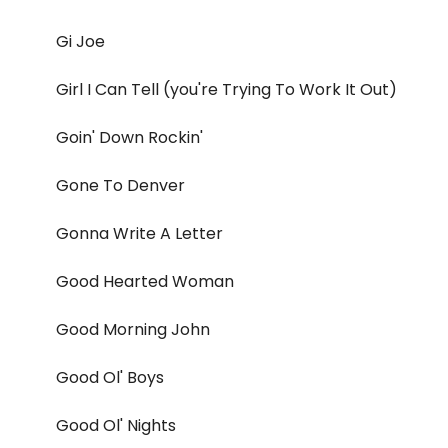
Gi Joe
Girl I Can Tell (you're Trying To Work It Out)
Goin' Down Rockin'
Gone To Denver
Gonna Write A Letter
Good Hearted Woman
Good Morning John
Good Ol' Boys
Good Ol' Nights