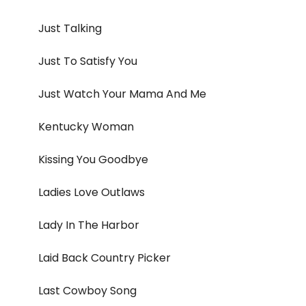
Just Talking
Just To Satisfy You
Just Watch Your Mama And Me
Kentucky Woman
Kissing You Goodbye
Ladies Love Outlaws
Lady In The Harbor
Laid Back Country Picker
Last Cowboy Song