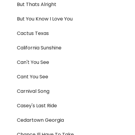
But Thats Alright
But You Know I Love You
Cactus Texas
California Sunshine
Can't You See
Cant You See
Carnival Song
Casey's Last Ride
Cedartown Georgia
Chance Ill Have To Take