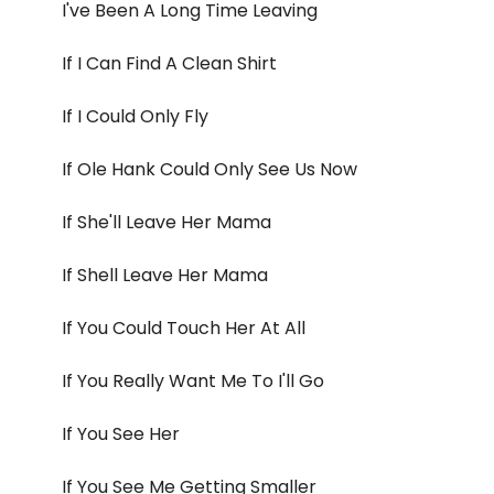
I've Been A Long Time Leaving
If I Can Find A Clean Shirt
If I Could Only Fly
If Ole Hank Could Only See Us Now
If She'll Leave Her Mama
If Shell Leave Her Mama
If You Could Touch Her At All
If You Really Want Me To I'll Go
If You See Her
If You See Me Getting Smaller