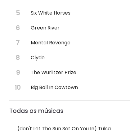
Six White Horses
Green River
Mental Revenge
Clyde
The Wurlitzer Prize
Big Ball In Cowtown
Todas as músicas
(don't Let The Sun Set On You In) Tulsa