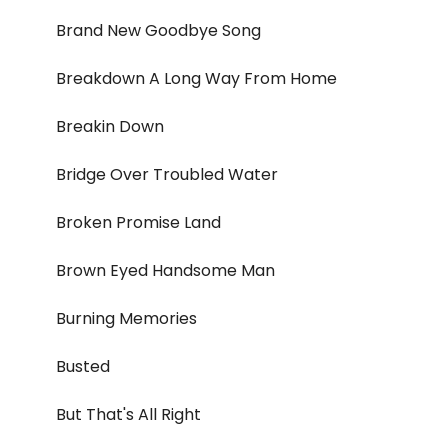
Brand New Goodbye Song
Breakdown A Long Way From Home
Breakin Down
Bridge Over Troubled Water
Broken Promise Land
Brown Eyed Handsome Man
Burning Memories
Busted
But That's All Right