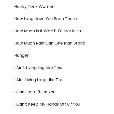
Honky Tonk Women
How Long Have You Been There
How Much Is It Worth To Live In La
How Much Rain Can One Man Stand
Hunger
I Ain't Living Log Like This
I Aint Living Long Like This
I Can Get Off On You
I Can't Keep My Hands Off Of You