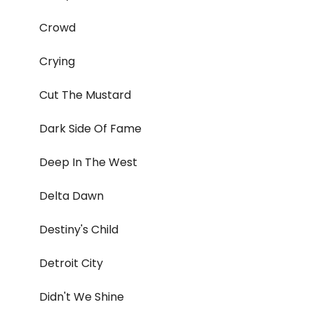
Crowd
Crying
Cut The Mustard
Dark Side Of Fame
Deep In The West
Delta Dawn
Destiny's Child
Detroit City
Didn't We Shine