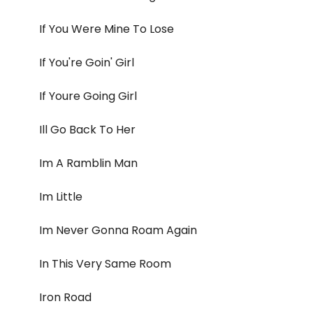
If You Were Mine To Lose
If You're Goin' Girl
If Youre Going Girl
Ill Go Back To Her
Im A Ramblin Man
Im Little
Im Never Gonna Roam Again
In This Very Same Room
Iron Road