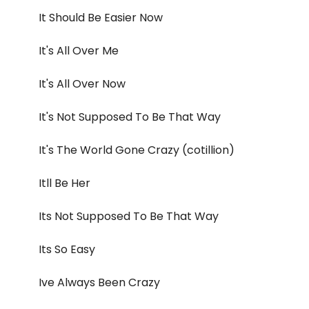
It Should Be Easier Now
It's All Over Me
It's All Over Now
It's Not Supposed To Be That Way
It's The World Gone Crazy (cotillion)
Itll Be Her
Its Not Supposed To Be That Way
Its So Easy
Ive Always Been Crazy