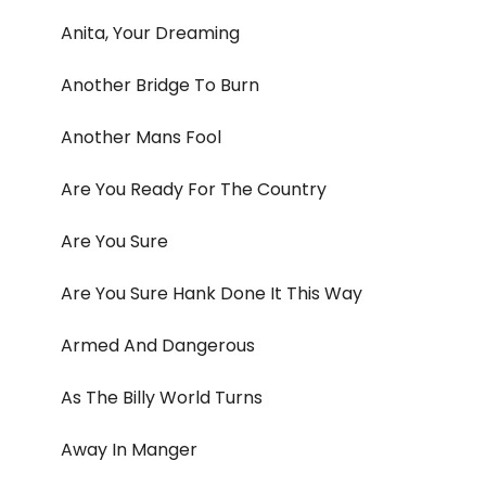
Anita, Your Dreaming
Another Bridge To Burn
Another Mans Fool
Are You Ready For The Country
Are You Sure
Are You Sure Hank Done It This Way
Armed And Dangerous
As The Billy World Turns
Away In Manger