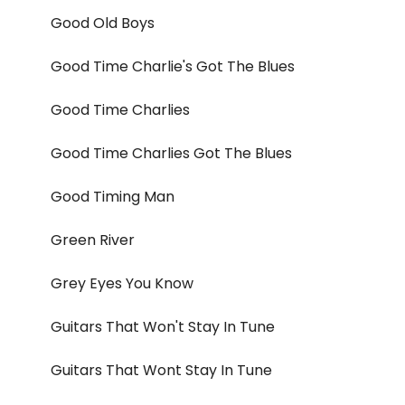
Good Old Boys
Good Time Charlie's Got The Blues
Good Time Charlies
Good Time Charlies Got The Blues
Good Timing Man
Green River
Grey Eyes You Know
Guitars That Won't Stay In Tune
Guitars That Wont Stay In Tune