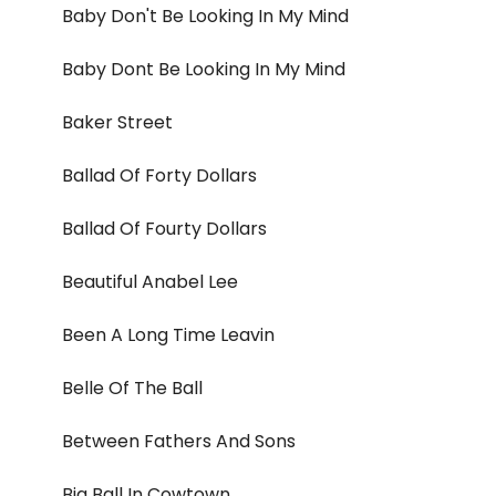
Baby Don't Be Looking In My Mind
Baby Dont Be Looking In My Mind
Baker Street
Ballad Of Forty Dollars
Ballad Of Fourty Dollars
Beautiful Anabel Lee
Been A Long Time Leavin
Belle Of The Ball
Between Fathers And Sons
Big Ball In Cowtown