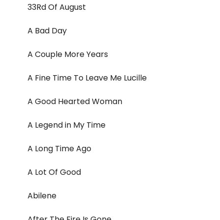
33Rd Of August
A Bad Day
A Couple More Years
A Fine Time To Leave Me Lucille
A Good Hearted Woman
A Legend in My Time
A Long Time Ago
A Lot Of Good
Abilene
After The Fire Is Gone