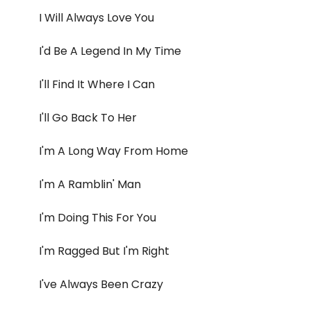
I Will Always Love You
I'd Be A Legend In My Time
I'll Find It Where I Can
I'll Go Back To Her
I'm A Long Way From Home
I'm A Ramblin' Man
I'm Doing This For You
I'm Ragged But I'm Right
I've Always Been Crazy