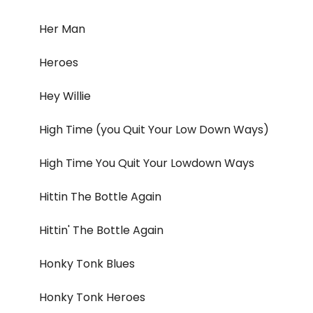
Her Man
Heroes
Hey Willie
High Time (you Quit Your Low Down Ways)
High Time You Quit Your Lowdown Ways
Hittin The Bottle Again
Hittin' The Bottle Again
Honky Tonk Blues
Honky Tonk Heroes