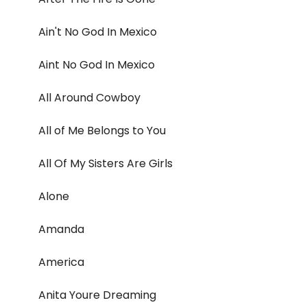
Ain't No God In Mexico
Aint No God In Mexico
All Around Cowboy
All of Me Belongs to You
All Of My Sisters Are Girls
Alone
Amanda
America
Anita Youre Dreaming