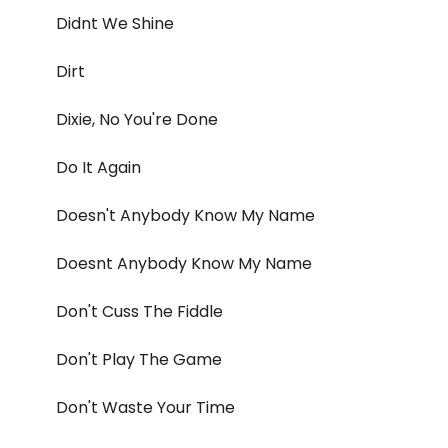
Didnt We Shine
Dirt
Dixie, No You're Done
Do It Again
Doesn't Anybody Know My Name
Doesnt Anybody Know My Name
Don't Cuss The Fiddle
Don't Play The Game
Don't Waste Your Time