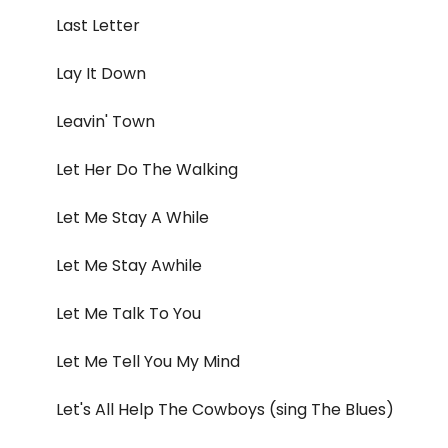
Last Letter
Lay It Down
Leavin' Town
Let Her Do The Walking
Let Me Stay A While
Let Me Stay Awhile
Let Me Talk To You
Let Me Tell You My Mind
Let's All Help The Cowboys (sing The Blues)