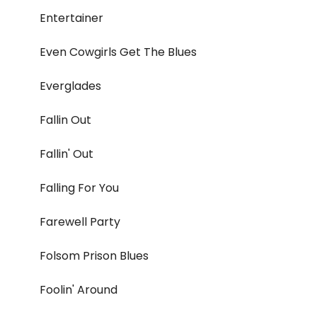
Entertainer
Even Cowgirls Get The Blues
Everglades
Fallin Out
Fallin' Out
Falling For You
Farewell Party
Folsom Prison Blues
Foolin' Around