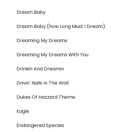
Dream Baby
Dream Baby (how Long Must I Dream)
Dreaming My Dreams
Dreaming My Dreams With You
Drinkin And Dreamin
Drivin' Nails In The Wall
Dukes Of Hazzard Theme
Eagle
Endangered Species