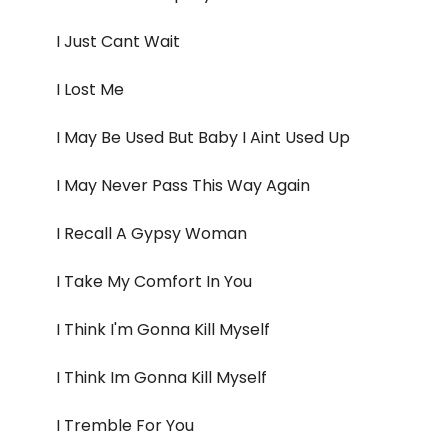
I Just Cant Wait
I Lost Me
I May Be Used But Baby I Aint Used Up
I May Never Pass This Way Again
I Recall A Gypsy Woman
I Take My Comfort In You
I Think I'm Gonna Kill Myself
I Think Im Gonna Kill Myself
I Tremble For You