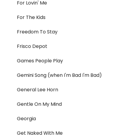
For Lovin' Me
For The Kids
Freedom To Stay
Frisco Depot
Games People Play
Gemini Song (when I'm Bad I'm Bad)
General Lee Horn
Gentle On My Mind
Georgia
Get Naked With Me