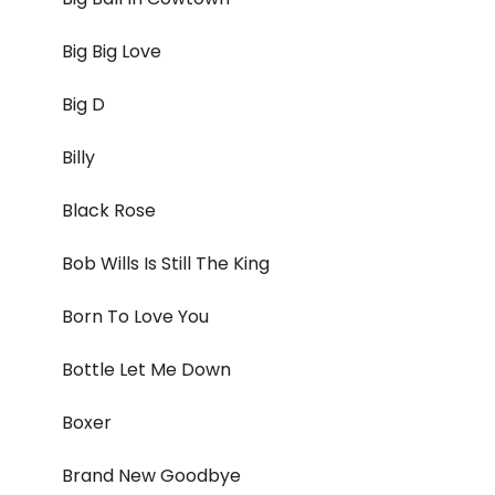
Big Big Love
Big D
Billy
Black Rose
Bob Wills Is Still The King
Born To Love You
Bottle Let Me Down
Boxer
Brand New Goodbye