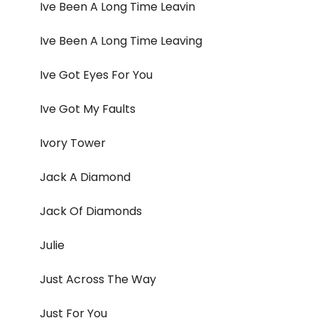
Ive Been A Long Time Leavin
Ive Been A Long Time Leaving
Ive Got Eyes For You
Ive Got My Faults
Ivory Tower
Jack A Diamond
Jack Of Diamonds
Julie
Just Across The Way
Just For You