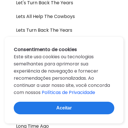
Let's Turn Back The Years
Lets All Help The Cowboys
Lets Turn Back The Years
Lines
Consentimento de cookies
Este site usa cookies ou tecnologias
Listen They're Playing My Song
semelhantes para aprimorar sua
experiência de navegação e fornecer
Lonely Weekends
recomendações personalizadas. Ao
Lonesome On'ry And Mean
continuar a usar nosso site, você concorda
com nossos
Políticas de Privacidade
Lonesome Onry And Mean
Aceitar
Long Gone
Long Time Ago