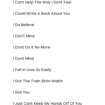
I Cant Help The Way I Dont Feel
I Could Write A Book About You
I Do Believe
I Don't Mind
I Dont Do It No More
I Dont Mind
I Fall In Love So Easily
I Got The Train Sittin Waitin
I Got You
I Just Cant Keep My Hands Off Of You