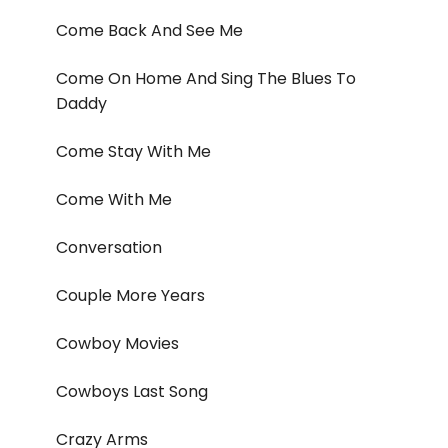
Come Back And See Me
Come On Home And Sing The Blues To
Daddy
Come Stay With Me
Come With Me
Conversation
Couple More Years
Cowboy Movies
Cowboys Last Song
Crazy Arms