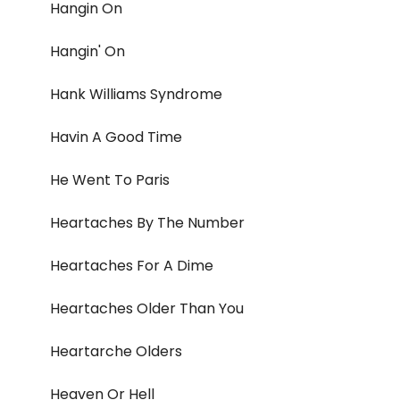
Hangin On
Hangin' On
Hank Williams Syndrome
Havin A Good Time
He Went To Paris
Heartaches By The Number
Heartaches For A Dime
Heartaches Older Than You
Heartarche Olders
Heaven Or Hell