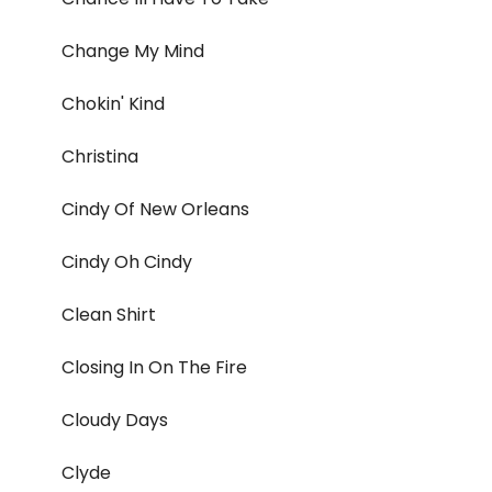
Change My Mind
Chokin' Kind
Christina
Cindy Of New Orleans
Cindy Oh Cindy
Clean Shirt
Closing In On The Fire
Cloudy Days
Clyde