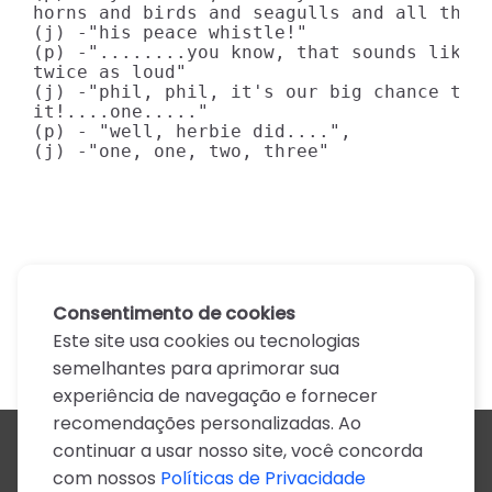
horns and birds and seagulls and all that 
(j) -"his peace whistle!"

(p) -"........you know, that sounds like i
twice as loud"

(j) -"phil, phil, it's our big chance toda
it!....one....."

(p) - "well, herbie did....",

(j) -"one, one, two, three"
Consentimento de cookies
Este site usa cookies ou tecnologias
semelhantes para aprimorar sua
experiência de navegação e fornecer
recomendações personalizadas. Ao
continuar a usar nosso site, você concorda
Todos os artistas
com nossos
Políticas de Privacidade
A
B
C
D
E
F
G
H
I
J
K
L
M