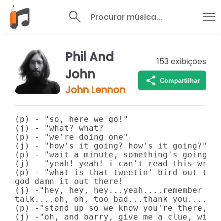
Procurar música...
Phil And
153
exibições
John
Compartilhar
John Lennon
(p) - "so, here we go!"

(j) - "what? what?

(p) - "we're doing one"

(j) - "how's it going? how's it going?"

(p) - "wait a minute, something's going, w
(j) - "yeah! yeah! i can't read this writi
(p) - "what is that tweetin' bird out ther
god damn it out there!

(j) -"hey, hey, hey...yeah....remember the
talk....oh, oh, too bad...thank you...."

(p) -"stand up so we know you're there, al
(j) -"oh, and barry, give me a clue, will 