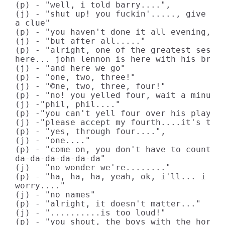
(p) - "well, i told barry....",

(j) - "shut up! you fuckin'....., give me 
a clue"

(p) - "you haven't done it all evening, wh
(j) - "but after all....."

(p) - "alright, one of the greatest sessio
here... john lennon is here with his broth
(j) - "and here we go"

(p) - "one, two, three!"

(j) - "©ne, two, three, four!"

(p) - "no! you yelled four, wait a minute

(j) -"phil, phil...."

(p) -"you can't yell four over his playing
(j) -"please accept my fourth....it's the 
(p) - "yes, through four....",

(j) - "one...."

(p) - "come on, you don't have to count in
da-da-da-da-da-da"

(j) - "no wonder we're........"

(p) - "ha, ha, ha, yeah, ok, i'll... i won
worry...."

(j) - "no names"

(p) - "alright, it doesn't matter..."

(j) - "..........is too loud!"

(p) - "you shout, the boys with the horn a