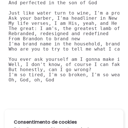
And perfected in the son of God

Just like water turn to wine, I'm a prophe
Ask your barber, I'ma headliner in New Yor
My life verses, I am His, yeah, and He is 
The great: I am's, the greatest lamb of al
Rebranded, redesigned and redefined

From Brandon to brand new

I'ma brand name in the household, brand to
Who are you to try to tell me what I can't
You ever ask yourself am I gonna make it?

Well, I don't know, of course I can fake i
But honestly, can I go wrong?

I'm so tired, I'm so broken, I'm so weary

Oh, God, oh, God
Consentimento de cookies