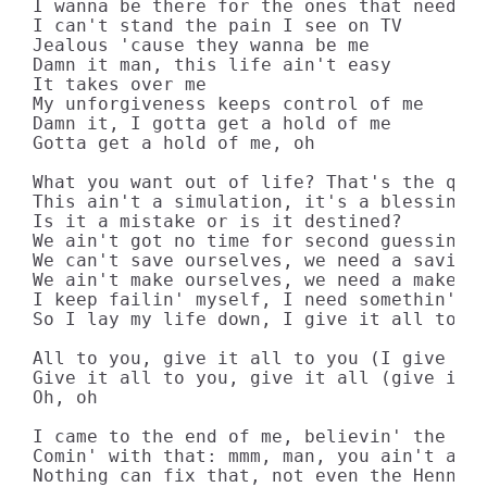
I wanna be there for the ones that need me
I can't stand the pain I see on TV

Jealous 'cause they wanna be me

Damn it man, this life ain't easy

It takes over me

My unforgiveness keeps control of mе

Damn it, I gotta get a hold of me

Gotta get a hold of mе, oh

What you want out of life? That's the ques
This ain't a simulation, it's a blessing

Is it a mistake or is it destined?

We ain't got no time for second guessin'

We can't save ourselves, we need a savior

We ain't make ourselves, we need a maker

I keep failin' myself, I need somethin' ne
So I lay my life down, I give it all to yo
All to you, give it all to you (I give it 
Give it all to you, give it all (give it a
Oh, oh

I came to the end of me, believin' the ene
Comin' with that: mmm, man, you ain't a fr
Nothing can fix that, not even the Henness