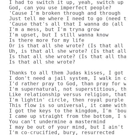
I had to switch it up, yeah, switch up the
God, can you use imperfect people? 

'Cause I'm broken through and through

Just tell me where I need to go (need to g
'Cause that's all that I wanna do (all tha
I'm a mess, but I'm tryna grow

I'm upset, but I still wanna know

Is there more for my life

Or is that all she wrote? (Is that all she
Uh, is that all she wrote? (Is that all th
Is that all she wrote? (Is that all that s
Is that all she wrote?

Thanks to all them Judas kisses, I got a m
I don't need a jail system, I walk in conv
I'd rather pray to God, than pray for wish
I'm supernatural, not superstitious, there
Like relationship versus religion, that's 
I'm lightin' circle, then royal purple ins
This flow is so universal, it came with dr
I got the keys to the kingdom, I'm 'bout m
I came up straight from the bottom, I star
You can't undermine a mastermind

I may be out of your mind, but I ain't out
I'm co-crucified, bury, resurrected
