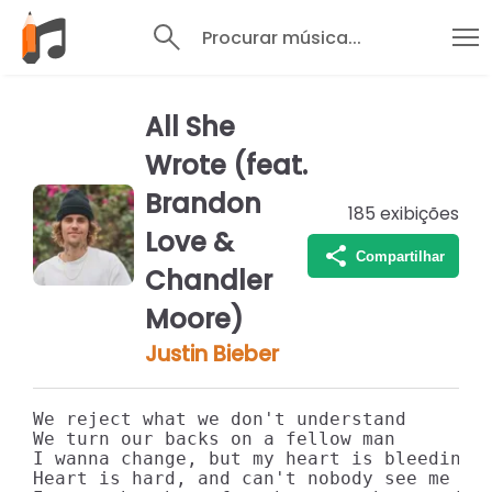
Procurar música...
All She
Wrote (feat.
Brandon
185
exibições
Love &
Compartilhar
Chandler
Moore)
Justin Bieber
We reject what we don't understand

We turn our backs on a fellow man

I wanna change, but my heart is bleedin'

Heart is hard, and can't nobody see me
