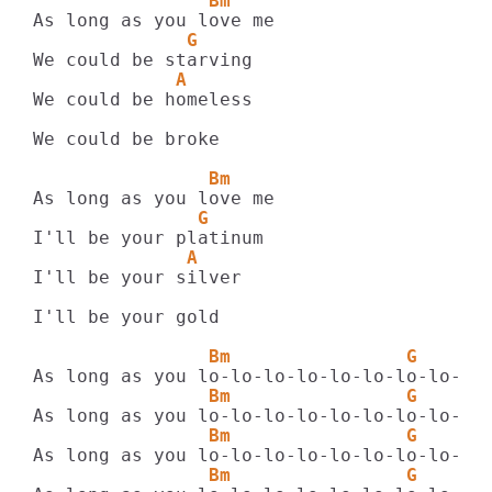
                Bm
              G
             A
We could be homeless

We could be broke

                Bm
               G
              A
I'll be your silver

I'll be your gold

                Bm                G      
                Bm                G      
                Bm                G      
                Bm                G      