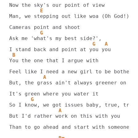
          E
Man, we stepping out like woa (Oh God!)

          G
                           G   A
 B
You the one that I argue with

           A
But, the grass ain't always greener on the
       G
                A
But I'd rather work on this with you

Than to go ahead and start with someone ne