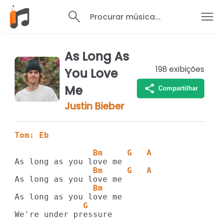
Procurar música...
As Long As
198
exibições
You Love
Me
Compartilhar
Justin Bieber
Tom: Eb
                Bm     G   A
                Bm     G   A
                Bm
              G