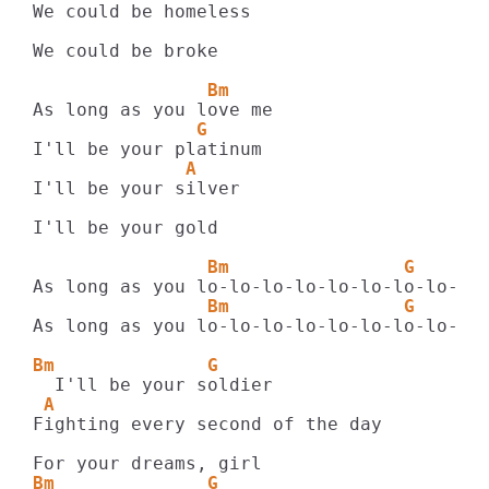
We could be homeless

We could be broke

                Bm
               G
              A
I'll be your silver

I'll be your gold

                Bm                G      
                Bm                G      
As long as you lo-lo-lo-lo-lo-lo-lo-lo-lo-
Bm              G
 A
Fighting every second of the day

Bm              G