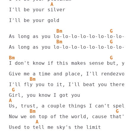
              A
I'll be your silver

I'll be your gold

                Bm                G      
                Bm                G      
As long as you lo-lo-lo-lo-lo-lo-lo-lo-lo-
Bm                                G      
I don't know if this makes sense but, you'
       Bm
 G
A
       Bm                           G
         A
Used to tell me sky's the limit
