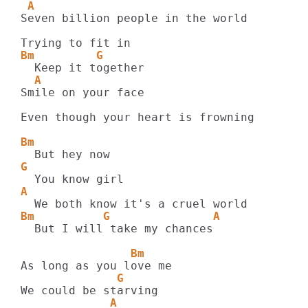
 A
Seven billion people in the world

Bm         G
  A
Smile on your face

Even though your heart is frowning

Bm
G
A
Bm          G               A
  But I will take my chances

                Bm
              G
             A