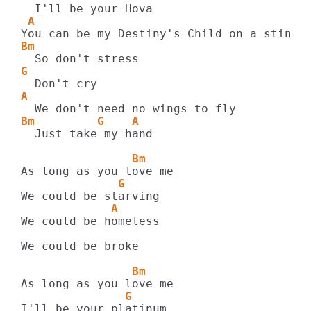
 A
Bm
G
A
Bm         G    A
  Just take my hand

                Bm
              G
             A
We could be homeless

We could be broke

                Bm
               G