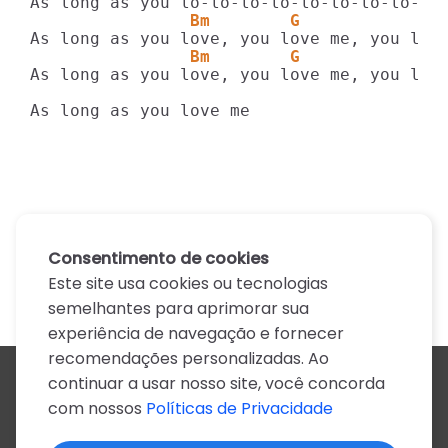
                Bm        G            A
                Bm        G            A
As long as you love, you love me, you love
As long as you love me
Consentimento de cookies
Este site usa cookies ou tecnologias
semelhantes para aprimorar sua
experiência de navegação e fornecer
recomendações personalizadas. Ao
continuar a usar nosso site, você concorda
Todos os artistas
com nossos
Políticas de Privacidade
A
B
C
D
E
F
G
H
I
J
K
L
M
N
O
P
Q
R
S
T
U
V
W
X
Y