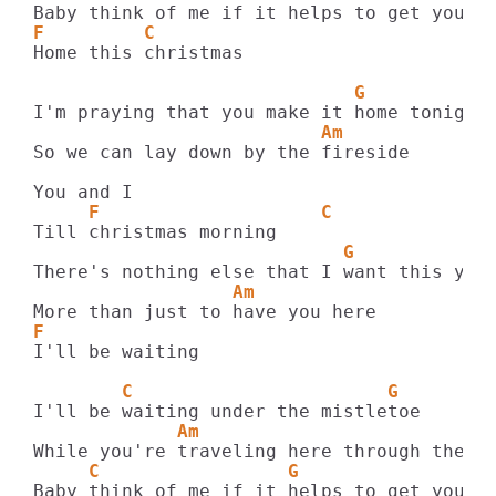
F         C
Home this christmas

                             G
                          Am
So we can lay down by the fireside

     F                    C
                            G
                  Am
F
I'll be waiting

        C                       G
             Am                         F
     C                 G                A