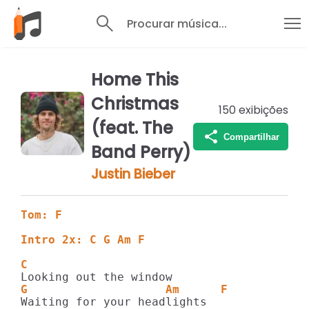
Procurar música...
Home This
Christmas
150
exibições
(feat. The
Compartilhar
Band Perry)
Justin Bieber
Tom: F
Intro 2x: C G Am F      
C
G                    Am      F