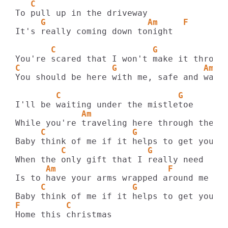
   C
     G                    Am     F
It's really coming down tonight

       C                   G             
C                  G                 Am  
You should be here with me, safe and warm

        C                       G
             Am                         F
     C                 G                A
         C                G
      Am                      F
     C                 G                A
F         C
Home this christmas
