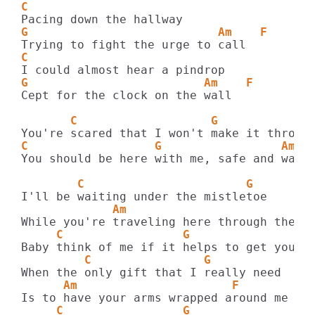
C
G                           Am    F
C
G                         Am    F
Cept for the clock on the wall

       C                   G             
C                  G                 Am  
You should be here with me, safe and warm

        C                       G
             Am                         F
     C                 G                A
         C                G
      Am                      F
     C                 G                A