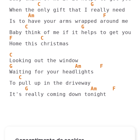
         C                G
      Am                      F
     C                 G                A
F         C
Home this christmas

C
G                    Am      F
   C
     G                    Am     F
It's really coming down tonight