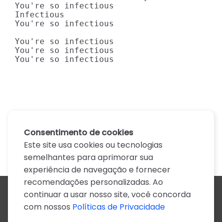
You're so infectious

Infectious

You're so infectious

You're so infectious

You're so infectious

You're so infectious
Consentimento de cookies
Este site usa cookies ou tecnologias
semelhantes para aprimorar sua
experiência de navegação e fornecer
recomendações personalizadas. Ao
continuar a usar nosso site, você concorda
Todos os artistas
com nossos
Políticas de Privacidade
A
B
C
D
E
F
G
H
I
J
K
L
M
N
O
P
Q
R
S
T
U
V
W
X
Y