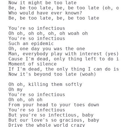
Now it might be too late

Be, be too late, be, be too late (oh, oh)

Who would have ever known?

Be, be too late, be, be too late

You're so infectious

Oh oh, oh oh, oh, oh woah oh

You're so infectious

Such an epidemic

Oh, one day you was the one

Man, everybody play with interest (yes)

Cause I'm dead, only thing left to do is m
Moment of silence

If I'm dead, the only thing I can do is mo
Now it's beyond too late (woah)

Oh oh, killing them softly

Oh my

You're so infectious

Oh oh, oh oh

From your head to your toes down

You're so infectious

But you're so infectious, baby

But our love's so gracious, baby

Drive the whole world crazy
