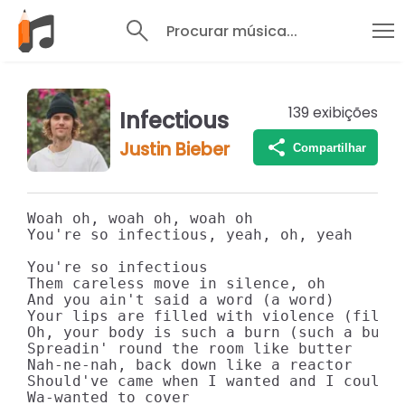
Procurar música...
139
exibições
Infectious
Justin Bieber
Compartilhar
Woah oh, woah oh, woah oh

You're so infectious, yeah, oh, yeah

You're so infectious

Them careless move in silence, oh

And you ain't said a word (a word)

Your lips are filled with violence (filled
Oh, your body is such a burn (such a burn)
Spreadin' round the room like butter

Nah-ne-nah, back down like a reactor

Should've came when I wanted and I could h
Wa-wanted to cover
