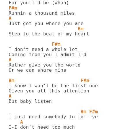
F#m
A
                        Bm
Step to the beat of my heart

               F#m
I don't need a whole lot

A
Rather give you the world

Or we can share mine

Bm                       F#m
I know I won't be the first one

A
But baby listen

                         Bm F#m
    A