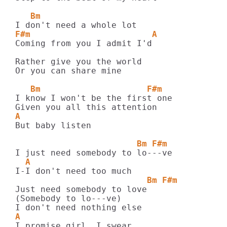
   Bm
F#m                        A
Coming from you I admit I'd

Rather give you the world

Or you can share mine

   Bm                     F#m
I know I won't be the first one

A
But baby listen

                        Bm F#m
  A
                          Bm F#m
Just need somebody to love

(Somebody to lo---ve)

A
I promise girl, I swear
