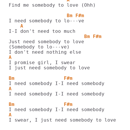
Find me somebody to love (Ohh)

                    Bm F#m
    A
                          Bm F#m
Just need somebody to love

(Somebody to lo---ve)

A
I promise girl, I swear

I just need somebody to love

Bm                 F#m
A
I need somebody I-I need somebody

Bm                 F#m
A
I swear, I just need somebody to love
