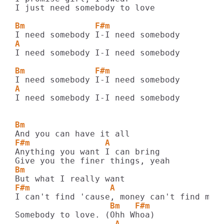
I just need somebody to love

Bm              F#m
A
I need somebody I-I need somebody

Bm              F#m
A
I need somebody I-I need somebody

Bm
F#m               A
Anything you want I can bring

Bm
F#m                A
                   Bm   F#m
                    A