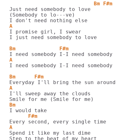
                           Bm F#m
Just need somebody to love

(Somebody to lo---ve)

A
I promise girl, I swear

I just need somebody to love

Bm              F#m
A
I need somebody I-I need somebody

Bm      F#m
A
I'll sweep away the clouds

Bm
      F#m
A
Spend it like my last dime

Step to the beat of my heart
