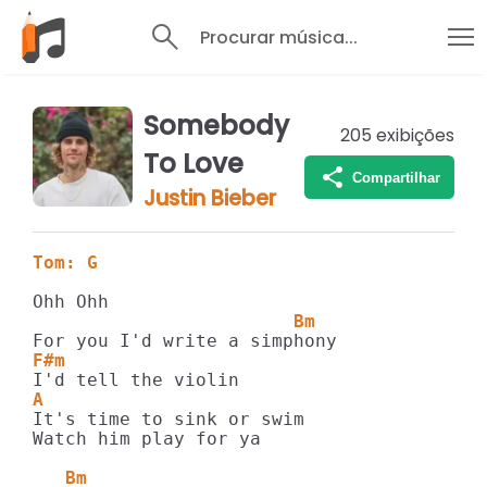
Procurar música...
Somebody
205
exibições
To Love
Compartilhar
Justin Bieber
Tom: G
                        Bm
F#m
A
It's time to sink or swim

Watch him play for ya

   Bm