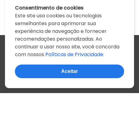
Consentimento de cookies
Este site usa cookies ou tecnologias
semelhantes para aprimorar sua
experiência de navegação e fornecer
recomendações personalizadas. Ao
continuar a usar nosso site, você concorda
Todos os artistas
com nossos
Políticas de Privacidade
A
B
C
D
E
F
G
H
I
J
K
L
M
N
O
P
Q
R
S
T
U
V
W
X
Y
Z
0-9
Aceitar
© 2022, mais de 2 milhões de cifras e letras
Sobre o site
Privacidade
Termos de uso
Português
Inglês