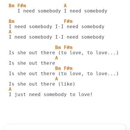
Bm F#m             A
   I need somebody I need somebody

Bm                 F#m
A
I need somebody I-I need somebody

                Bm F#m
                A
                Bm F#m
                A
A
I just need somebody to love!