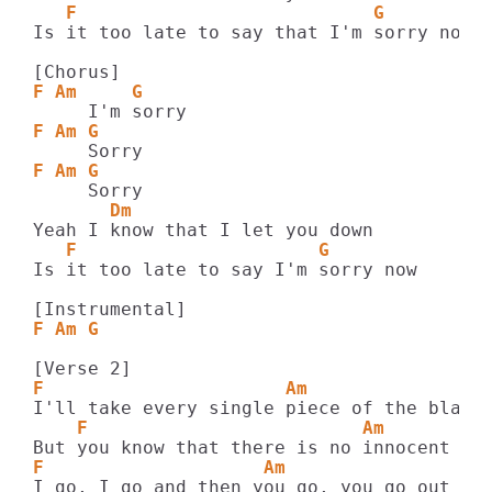
   F                           G
Is it too late to say that I'm sorry now?

F Am     G
F Am G
F Am G
       Dm
   F                      G
Is it too late to say I'm sorry now

F Am G
F                      Am                
    F                         Am         
F                    Am                  