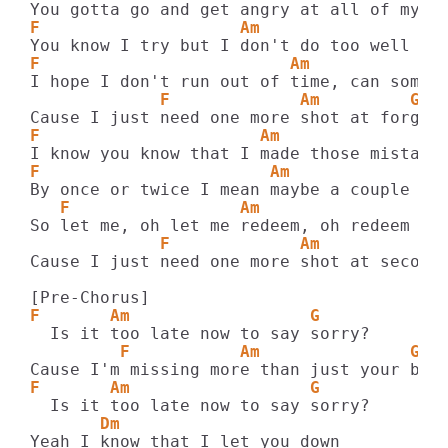
F                    Am                  
F                         Am             
             F             Am         G
F                      Am                
F                       Am             G
   F                 Am                G
             F             Am            
Cause I just need one more shot at second 
F       Am                  G
         F           Am               G
F       Am                  G
       Dm