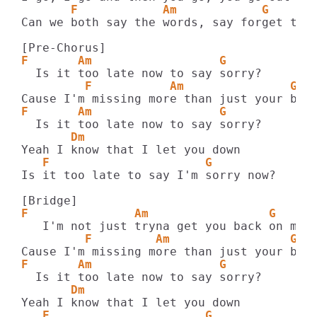
       F            Am            G
Can we both say the words, say forget this
F       Am                  G
         F           Am               G
F       Am                  G
       Dm
   F                      G
Is it too late to say I'm sorry now?

F               Am                 G 
         F         Am                 G
F       Am                  G
       Dm
   F                      G