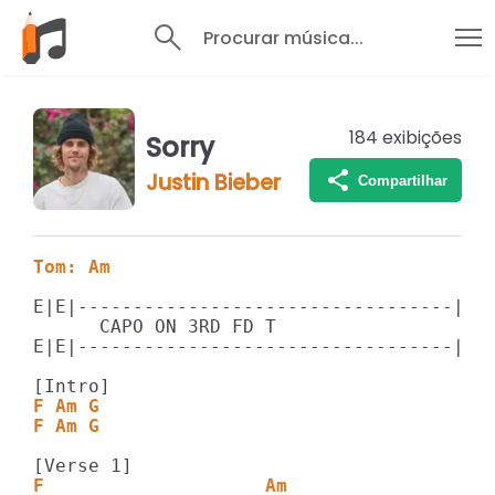
Procurar música...
184
exibições
Sorry
Justin Bieber
Compartilhar
Tom: Am
E|E|----------------------------------||

      CAPO ON 3RD FD T

E|E|----------------------------------||

F Am G
F Am G
F                    Am                 G