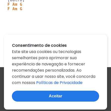
F Am G
F Am G
Consentimento de cookies
Este site usa cookies ou tecnologias
semelhantes para aprimorar sua
experiência de navegação e fornecer
recomendações personalizadas. Ao
continuar a usar nosso site, você concorda
Todos os artistas
com nossos
Políticas de Privacidade
A
B
C
D
E
F
G
H
I
J
K
L
M
N
O
P
Q
R
S
T
U
V
W
X
Y
Z
0-9
Aceitar