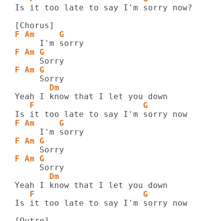
Is it too late to say I'm sorry now?

F Am     G
F Am G
F Am G
       Dm
   F                      G
F Am     G
F Am G
F Am G
       Dm
   F                      G
Is it too late to say I'm sorry now
