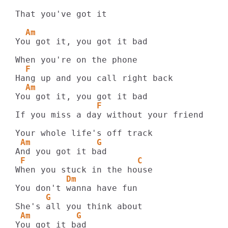
That you've got it

  Am
You got it, you got it bad

  F
  Am
                F  
If you miss a day without your friend

 Am             G
 F                      C
          Dm
      G
 Am         G