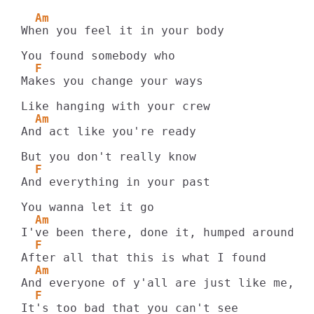
  Am
When you feel it in your body

  F
Makes you change your ways

  Am
And act like you're ready

  F
And everything in your past

  Am
  F
  Am
  F
It's too bad that you can't see
