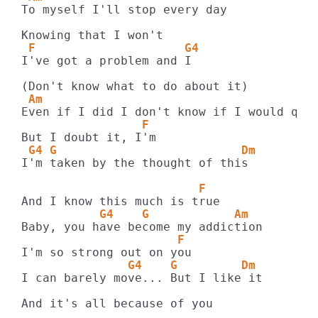
To myself I'll stop every day

 F                     G4
I've got a problem and I

 Am
                 F
 G4 G                          Dm
I'm taken by the thought of this

                         F
           G4    G            Am
                      F  
               G4    G         Dm
I can barely move... But I like it

And it's all because of you
