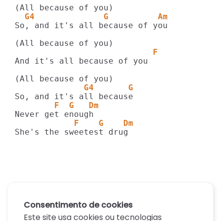
  G4              G          Am 
So, and it's all because of you

                            F
And it's all because of you

              G4       G
        F  G   Dm 
            F    G    Dm 
She's the sweetest drug
Consentimento de cookies
Este site usa cookies ou tecnologias