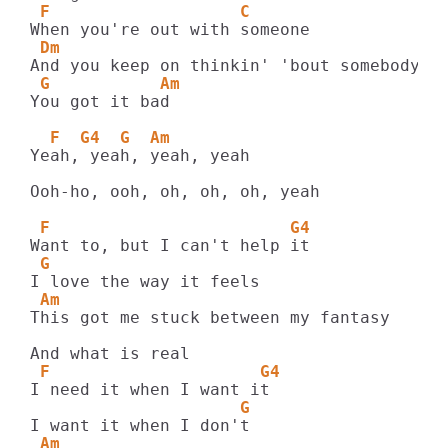
 F                   C
 Dm
 G           Am
You got it bad

  F  G4  G  Am
Yeah, yeah, yeah, yeah

Ooh-ho, ooh, oh, oh, oh, yeah

 F                        G4
 G
 Am
This got me stuck between my fantasy

 F                     G4
                     G
 Am