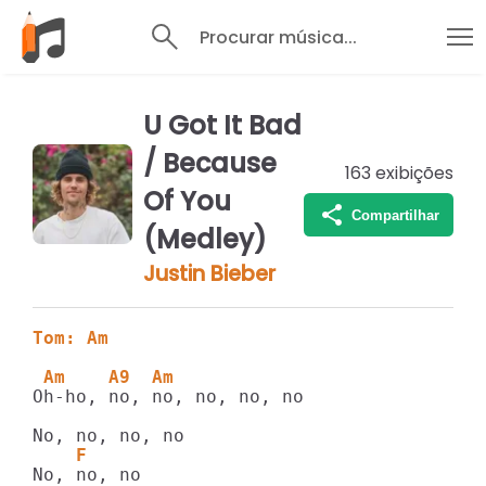
Procurar música...
U Got It Bad
/ Because
163
exibições
Of You
Compartilhar
(Medley)
Justin Bieber
Tom: Am
 Am    A9  Am 
Oh-ho, no, no, no, no, no

    F
No, no, no
