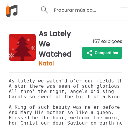
Procurar música...
As Lately
157
exibições
We
Watched
Compartilhar
Natal
As lately we watch'd o'er our fields thro'
A star there was seen of such glorious lig
All thro' the night, angels did sing 

Carols so sweet of the birth of a King. 

A King of such beauty was ne'er before see
And Mary His mother so like a queen. 

Blessed be the hour, welcome the morn, 

For Christ our dear Saviour on earth now i