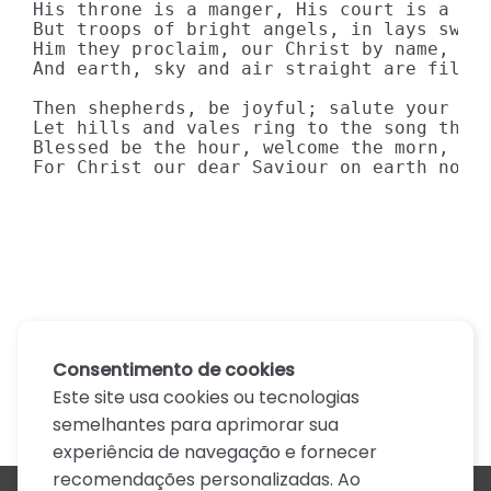
His throne is a manger, His court is a lof
But troops of bright angels, in lays sweet
Him they proclaim, our Christ by name, 

And earth, sky and air straight are filled
Then shepherds, be joyful; salute your new
Let hills and vales ring to the song that 
Blessed be the hour, welcome the morn, 

For Christ our dear Saviour on earth now 
Consentimento de cookies
Este site usa cookies ou tecnologias
semelhantes para aprimorar sua
experiência de navegação e fornecer
recomendações personalizadas. Ao