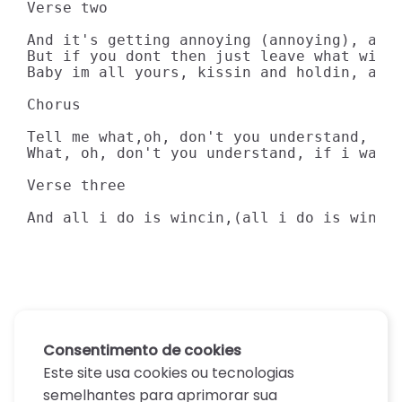
Verse two

And it's getting annoying (annoying), and 
But if you dont then just leave what with 
Baby im all yours, kissin and holdin, all
Chorus

Tell me what,oh, don't you understand, doi
What, oh, don't you understand, if i wante
Verse three

And all i do is wincin,(all i do is winci
Consentimento de cookies
Este site usa cookies ou tecnologias
semelhantes para aprimorar sua