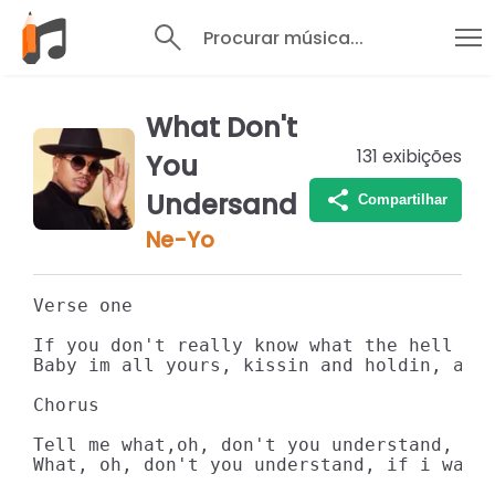
Procurar música...
What Don't
131
exibições
You
Undersand
Compartilhar
Ne-Yo
Verse one

If you don't really know what the hell i'
Baby im all yours, kissin and holdin, all
Chorus

Tell me what,oh, don't you understand, doi
What, oh, don't you understand, if i wante