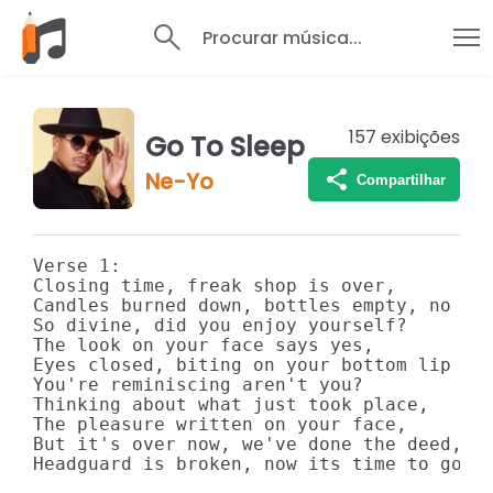
Procurar música...
157
exibições
Go To Sleep
Ne-Yo
Compartilhar
Verse 1: 

Closing time, freak shop is over, 

Candles burned down, bottles empty, no mor
So divine, did you enjoy yourself? 

The look on your face says yes, 

Eyes closed, biting on your bottom lip 

You're reminiscing aren't you? 

Thinking about what just took place, 

The pleasure written on your face, 

But it's over now, we've done the deed, 

Headguard is broken, now its time to go to