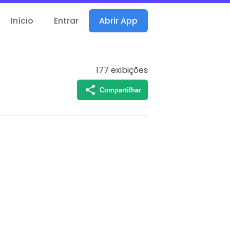
Início
Entrar
Abrir App
177
exibições
Compartilhar