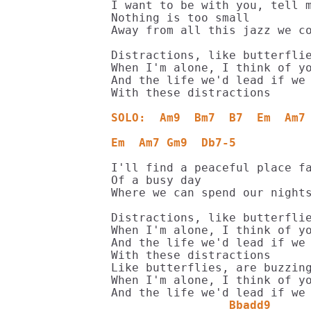
I want to be with you, tell m
Nothing is too small

Away from all this jazz we co
Distractions, like butterflie
When I'm alone, I think of yo
And the life we'd lead if we 
With these distractions

SOLO:  Am9  Bm7  B7  Em  Am7
Em  Am7 Gm9  Db7-5
I'll find a peaceful place fa
Of a busy day

Where we can spend our nights
Distractions, like butterflie
When I'm alone, I think of yo
And the life we'd lead if we 
With these distractions

Like butterflies, are buzzing
When I'm alone, I think of yo
                 Bbadd9