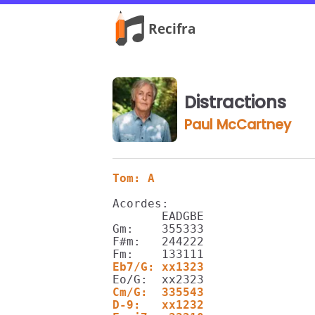
Distractions
Paul McCartney
Tom: A
Acordes:

       EADGBE

Gm:    355333

F#m:   244222

Eb7/G: xx1323
Cm/G:  335543
D-9:   xx1232