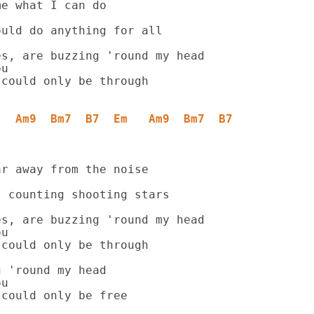
e what I can do

uld do anything for all

s, are buzzing 'round my head

u

could only be through

   Am9  Bm7  B7  Em   Am9  Bm7  B7
r away from the noise

 counting shooting stars

s, are buzzing 'round my head

u

could only be through

 'round my head

u
