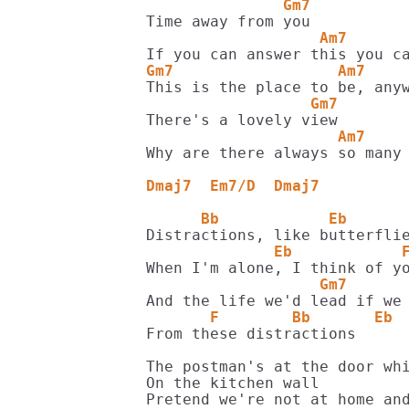
               Gm7
                   Am7      
Gm7                  Am7    
                  Gm7
                     Am7    
Why are there always so many 
Dmaj7  Em7/D  Dmaj7
      Bb            Eb      
              Eb            
                   Gm7      
       F        Bb       Eb 
From these distractions

The postman's at the door whi
On the kitchen wall

Pretend we're not at home and