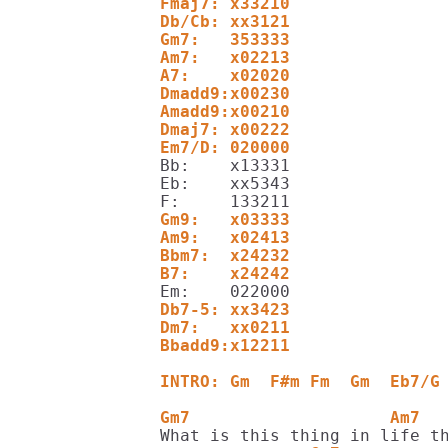
Fmaj7: x33210
Db/Cb: xx3121
Gm7:   353333
Am7:   x02213
A7:    x02020
Dmadd9:x00230
Amadd9:x00210
Dmaj7: x00222
Em7/D: 020000
Bb:    x13331

Eb:    xx5343

Gm9:   x03333
Am9:   x02413
Bbm7:  x24232
B7:    x24242
Db7-5: xx3423
Dm7:   xx0211
Bbadd9:x12211
INTRO: Gm  F#m Fm  Gm  Eb7/G
Gm7                    Am7  