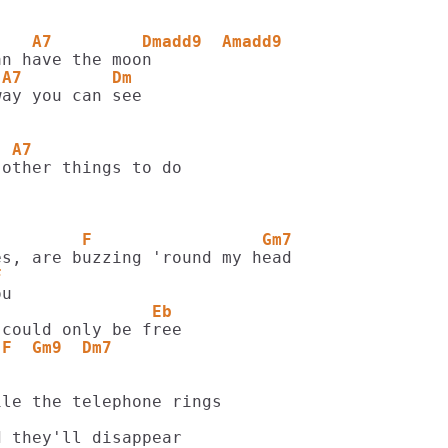
    A7         Dmadd9  Amadd9
 A7         Dm
  A7
other things to do

         F                 Gm7
F
                Eb
 F  Gm9  Dm7
le the telephone rings

 they'll disappear
