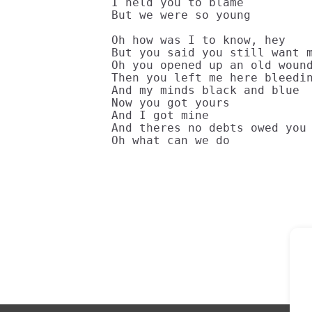
I held you to blame

But we were so young

Oh how was I to know, hey

But you said you still want m
Oh you opened up an old wound
Then you left me here bleedin
And my minds black and blue

Now you got yours 

And I got mine

And theres no debts owed you

Oh what can we do