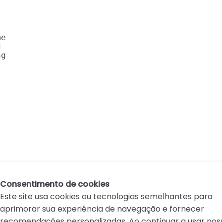
e

 

g 

Consentimento de cookies
Este site usa cookies ou tecnologias semelhantes para
aprimorar sua experiência de navegação e fornecer
recomendações personalizadas. Ao continuar a usar nos