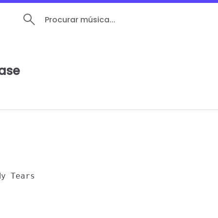
Procurar música...
ease
y Tears 
