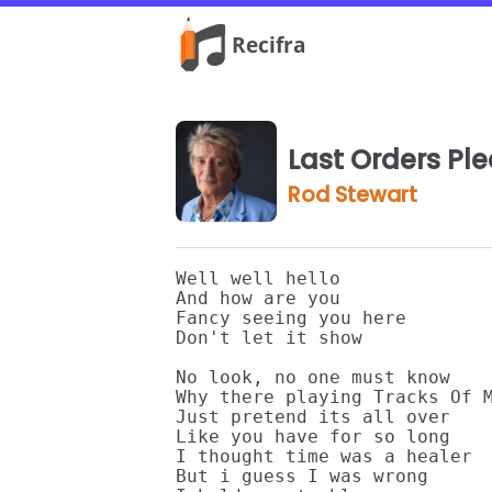
Last Orders Pl
Rod Stewart
Well well hello

And how are you

Fancy seeing you here

Don't let it show

No look, no one must know 

Why there playing Tracks Of M
Just pretend its all over 

Like you have for so long

I thought time was a healer

But i guess I was wrong 
