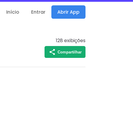
Início
Entrar
Abrir App
128
exibições
Compartilhar