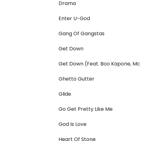
Drama
Enter U-God
Gang Of Gangstas
Get Down
Get Down (Feat. Boo Kapone, Mc 
Ghetto Gutter
Glide
Go Get Pretty Like Me
God Is Love
Heart Of Stone