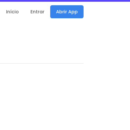
Início
Entrar
Abrir App