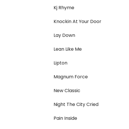
Kj Rhyme
Knockin At Your Door
Lay Down
Lean Like Me
Lipton
Magnum Force
New Classic
Night The City Cried
Pain Inside