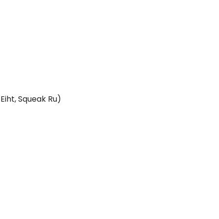
Eiht, Squeak Ru)