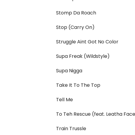
Stomp Da Roach
Stop (Carry On)
Struggle Aint Got No Color
Supa Freak (Wildstyle)
Supa Nigga
Take It To The Top
Tell Me
To Teh Rescue (feat. Leatha Fac
Train Trussle