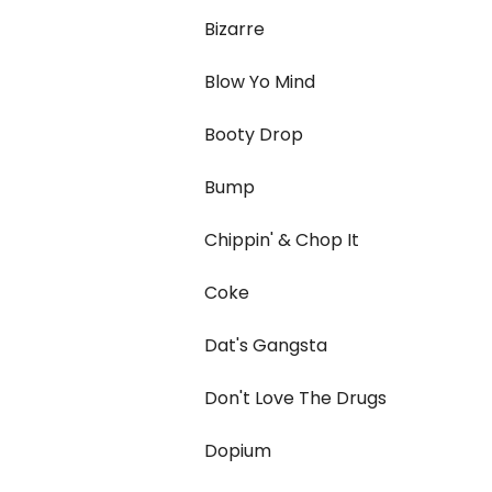
Bizarre
Blow Yo Mind
Booty Drop
Bump
Chippin' & Chop It
Coke
Dat's Gangsta
Don't Love The Drugs
Dopium