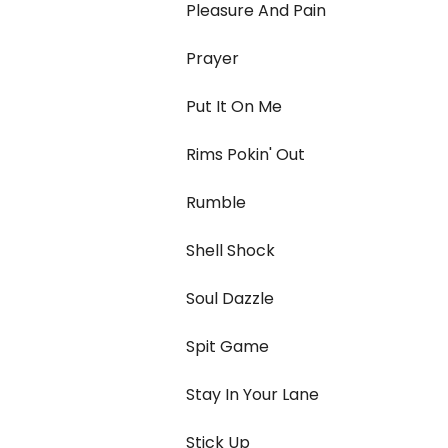
Pleasure And Pain
Prayer
Put It On Me
Rims Pokin' Out
Rumble
Shell Shock
Soul Dazzle
Spit Game
Stay In Your Lane
Stick Up