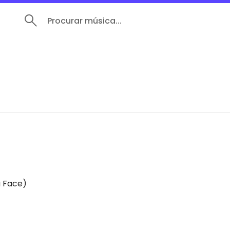
Procurar música...
a Face)