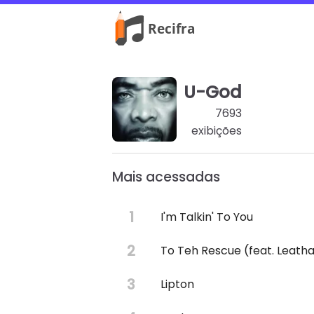
U-God
7693
exibições
Mais acessadas
I'm Talkin' To You
To Teh Rescue (feat. Leath
Lipton