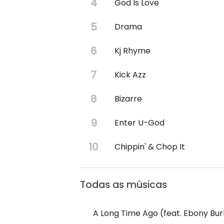
God Is Love
Drama
Kj Rhyme
Kick Azz
Bizarre
Enter U-God
Chippin' & Chop It
Todas as músicas
A Long Time Ago (feat. Ebony Bu