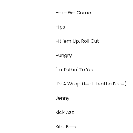
Here We Come
Hips
Hit 'em Up, Roll Out
Hungry
I'm Talkin' To You
It's A Wrap (feat. Leatha Face)
Jenny
Kick Azz
Killa Beez