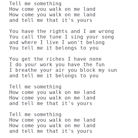
Tell me something

How come you walk on me land

How come you walk on me land

and tell me that it's yours

You have the rights and I am wrong

You call the tune I sing your song

and where I live I won't belong

You tell me it belongs to you

You get the riches I have none

I do your work you have the fun

I breathe your air you block my sun

and tell me it belongs to you

Tell me something

How come you walk on me land

How come you walk on me land

and tell me that it's yours

Tell me something

How come you walk on me land

How come you walk on me land

and tell me that it's yours
