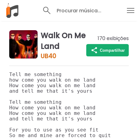
Procurar música...
Walk On Me
170
exibições
Land
Compartilhar
UB40
Tell me something 

how come you walk on me land

How come you walk on me land

and tell me that it's yours

Tell me something

How come you walk on me land

How come you walk on me land

and tell me that it's yours

For you to use as you see fit

So me and mine are forced to quit
