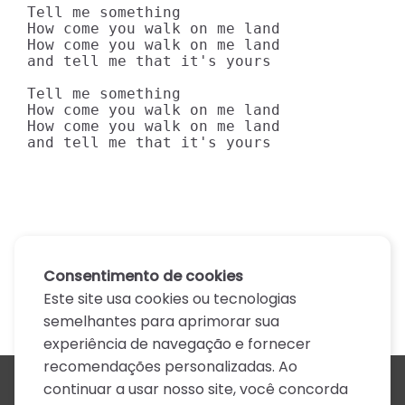
Tell me something

How come you walk on me land

How come you walk on me land

and tell me that it's yours

Tell me something

How come you walk on me land

How come you walk on me land

and tell me that it's yours
Consentimento de cookies
Este site usa cookies ou tecnologias
semelhantes para aprimorar sua
experiência de navegação e fornecer
recomendações personalizadas. Ao
continuar a usar nosso site, você concorda
Todos os artistas