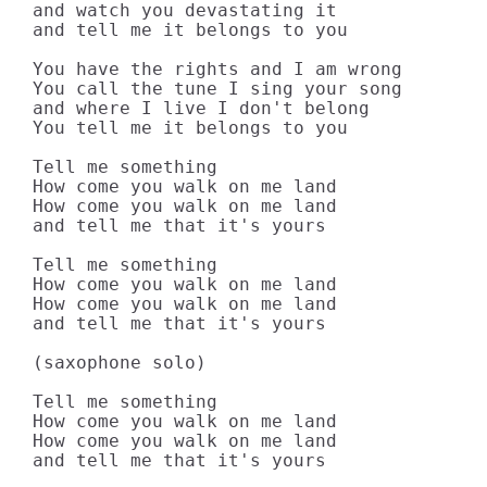
and watch you devastating it

and tell me it belongs to you

You have the rights and I am wrong

You call the tune I sing your song

and where I live I don't belong

You tell me it belongs to you

Tell me something

How come you walk on me land

How come you walk on me land

and tell me that it's yours

Tell me something

How come you walk on me land

How come you walk on me land

and tell me that it's yours

(saxophone solo)

Tell me something

How come you walk on me land

How come you walk on me land

and tell me that it's yours
