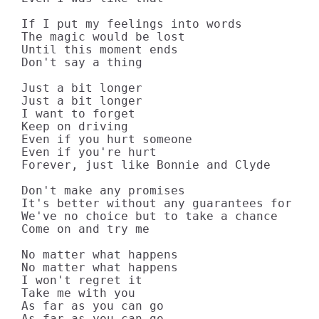
If I put my feelings into words

The magic would be lost

Until this moment ends

Don't say a thing

Just a bit longer

Just a bit longer

I want to forget

Keep on driving

Even if you hurt someone

Even if you're hurt

Forever, just like Bonnie and Clyde

Don't make any promises

It's better without any guarantees for the
We've no choice but to take a chance

Come on and try me

No matter what happens

No matter what happens

I won't regret it

Take me with you

As far as you can go

As far as you can go
