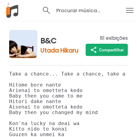
Procurar música...
81
exibições
B&C
Utada Hikaru
Compartilhar
Take a chance... Take a chance, take a cha
Hitome bore nante

Arienai to omotteta kedo

Baby then you came to me

Hitori dake nante

Aisenai to omotteta kedo

Baby then you changed my mind

Kon'na lucky na deai wa

Kitto nido to konai

Guuzen ka unmei ka
