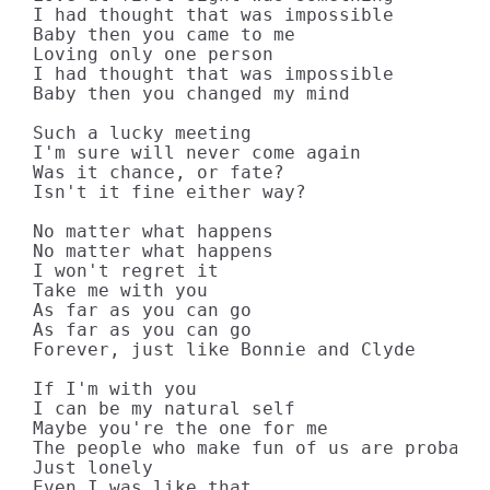
I had thought that was impossible

Baby then you came to me

Loving only one person

I had thought that was impossible

Baby then you changed my mind

Such a lucky meeting

I'm sure will never come again

Was it chance, or fate?

Isn't it fine either way?

No matter what happens

No matter what happens

I won't regret it

Take me with you

As far as you can go

As far as you can go

Forever, just like Bonnie and Clyde

If I'm with you

I can be my natural self

Maybe you're the one for me

The people who make fun of us are probably
Just lonely

Even I was like that
