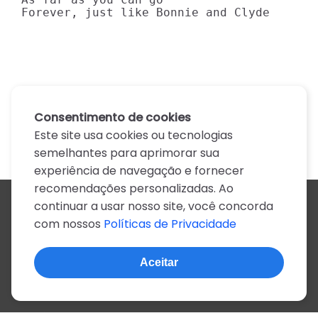
Forever, just like Bonnie and Clyde
Consentimento de cookies
Este site usa cookies ou tecnologias
semelhantes para aprimorar sua
experiência de navegação e fornecer
recomendações personalizadas. Ao
continuar a usar nosso site, você concorda
Todos os artistas
com nossos
Políticas de Privacidade
A
B
C
D
E
F
G
H
I
J
K
L
M
N
O
P
Q
R
S
T
U
V
W
X
Y
Z
0-9
Aceitar
© 2022, mais de 2 milhões de cifras e letras