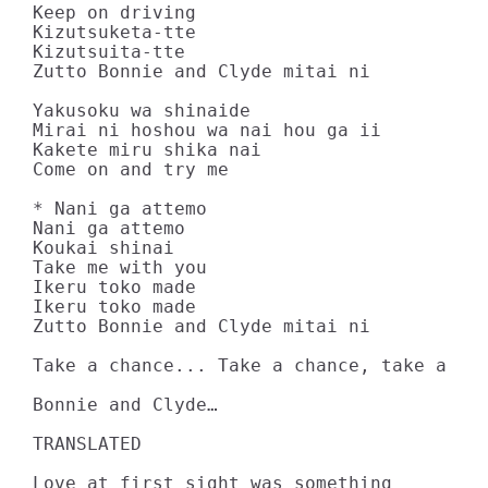
Keep on driving

Kizutsuketa-tte

Kizutsuita-tte

Zutto Bonnie and Clyde mitai ni

Yakusoku wa shinaide

Mirai ni hoshou wa nai hou ga ii

Kakete miru shika nai

Come on and try me

* Nani ga attemo

Nani ga attemo

Koukai shinai

Take me with you

Ikeru toko made

Ikeru toko made

Zutto Bonnie and Clyde mitai ni

Take a chance... Take a chance, take a cha
Bonnie and Clyde…

TRANSLATED

Love at first sight was something
