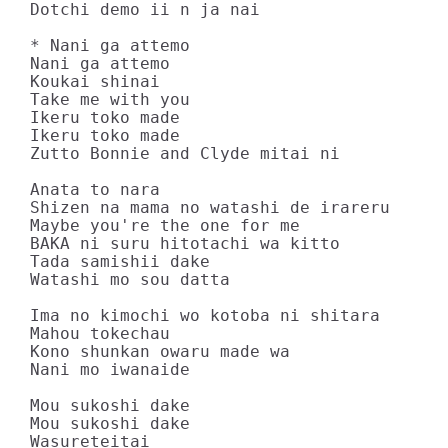
Dotchi demo ii n ja nai

* Nani ga attemo

Nani ga attemo

Koukai shinai

Take me with you

Ikeru toko made

Ikeru toko made

Zutto Bonnie and Clyde mitai ni

Anata to nara

Shizen na mama no watashi de irareru

Maybe you're the one for me

BAKA ni suru hitotachi wa kitto

Tada samishii dake

Watashi mo sou datta

Ima no kimochi wo kotoba ni shitara

Mahou tokechau

Kono shunkan owaru made wa

Nani mo iwanaide

Mou sukoshi dake

Mou sukoshi dake

Wasureteitai
