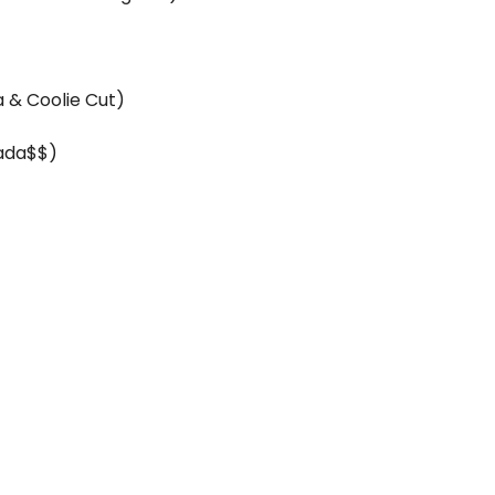
a & Coolie Cut)
ada$$)