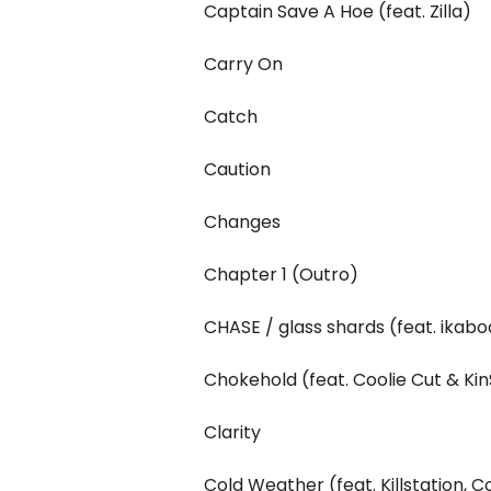
Captain Save A Hoe (feat. Zilla)
Carry On
Catch
Caution
Changes
Chapter 1 (Outro)
CHASE / glass shards (feat. ikab
Chokehold (feat. Coolie Cut & Kin
Clarity
Cold Weather (feat. Killstation, C