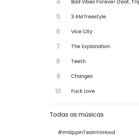
Bad Vibes Forever (feat. Tr
3 AM freestyle
Vice City
The Explanation
Teeth
Changes
Fuck Love
Todas as músicas
#ImSippinTeaInYoHood