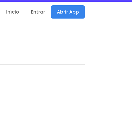
Início
Entrar
Abrir App