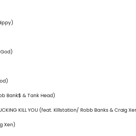
Hippy)
p God)
God)
Robb Bank$ & Tank Head)
CKING KILL YOU (feat. Killstation/ Robb Banks & Craig Xe
ig Xen)