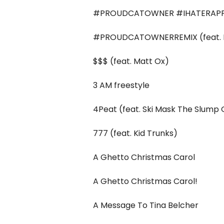
#PROUDCATOWNER #IHATERAPP
#PROUDCATOWNERREMIX (feat. R
$$$ (feat. Matt Ox)
3 AM freestyle
4Peat (feat. Ski Mask The Slump
777 (feat. Kid Trunks)
A Ghetto Christmas Carol
A Ghetto Christmas Carol!
A Message To Tina Belcher