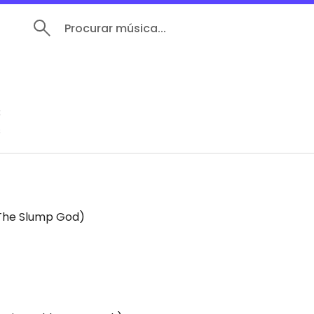
Procurar música...
N
3
s
 The Slump God)