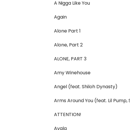
A Nigga Like You
Again
Alone Part 1
Alone, Part 2
ALONE, PART 3
Amy Winehouse
Angel (feat. Shiloh Dynasty)
Arms Around You (feat. Lil Pump
ATTENTION!
Ayala