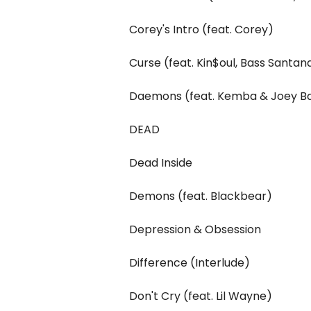
Corey's Intro (feat. Corey)
Curse (feat. Kin$oul, Bass Santan
Daemons (feat. Kemba & Joey B
DEAD
Dead Inside
Demons (feat. Blackbear)
Depression & Obsession
Difference (Interlude)
Don't Cry (feat. Lil Wayne)