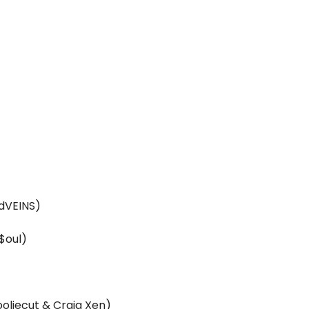
odVEINS)
$oul)
ooliecut & Craig Xen)