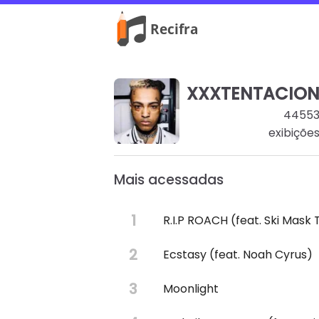
XXXTENTACIO
4455
exibiçõe
Mais acessadas
R.I.P ROACH (feat. Ski Mask
Ecstasy (feat. Noah Cyrus)
Moonlight