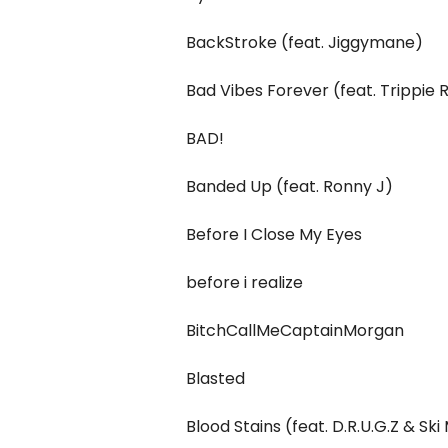
BackStroke (feat. Jiggymane)
Bad Vibes Forever (feat. Trippie
BAD!
Banded Up (feat. Ronny J)
Before I Close My Eyes
​before i realize
BitchCallMeCaptainMorgan
Blasted
Blood Stains (feat. D.R.U.G.Z & S