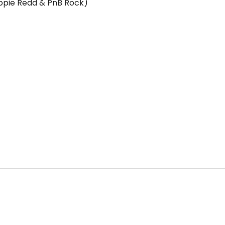
ippie Redd & PnB Rock)