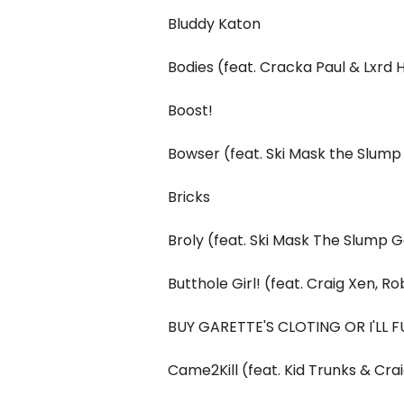
Bluddy Katon
Bodies (feat. Cracka Paul & Lxrd 
Boost!
Bowser (feat. Ski Mask the Slum
Bricks
Broly (feat. Ski Mask The Slump 
Butthole Girl! (feat. Craig Xen, 
BUY GARETTE'S CLOTING OR I'LL FU
Came2Kill (feat. Kid Trunks & Cra