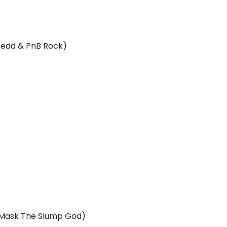
 Redd & PnB Rock)
ki Mask The Slump God)