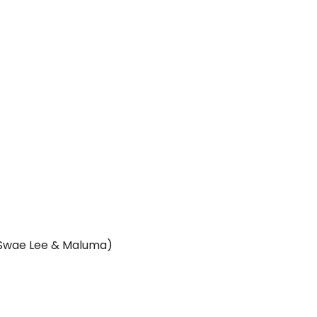
, Swae Lee & Maluma)