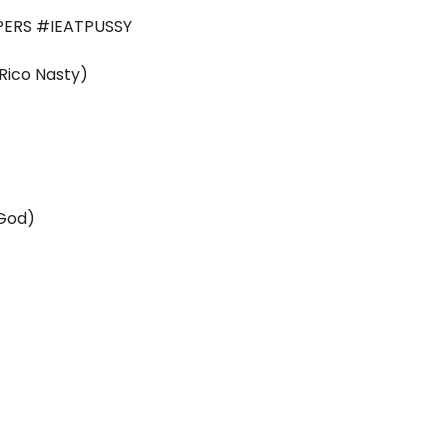
ERS #IEATPUSSY
ico Nasty)
 God)