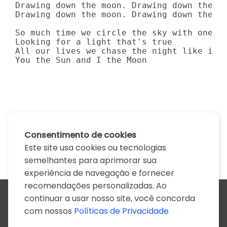
Drawing down the moon. Drawing down the mo
Drawing down the moon. Drawing down the mo
So much time we circle the sky with one wi
Looking for a light that's true

All our lives we chase the night like it's
You the Sun and I the Moon
Consentimento de cookies
Este site usa cookies ou tecnologias
semelhantes para aprimorar sua
experiência de navegação e fornecer
recomendações personalizadas. Ao
continuar a usar nosso site, você concorda
Todos os artistas
com nossos
Políticas de Privacidade
A
B
C
D
E
F
G
H
I
J
K
L
M
N
O
P
Q
R
S
T
U
V
W
X
Y