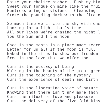
Raise your chalice higher - Push my blade 
Sweet your tongue on mine like the fruit o
Huntress bring us visions - Cleansing fire
Stoke the pounding dark with the fire of s
So much time we circle the sky with one wi
Looking for a light that's true

All our lives we're chasing the night like
You the Sun and I the moon

Once in the month in a place made secret

Better for us all if the moon is full

Naked in the rites to show our freedom

Free is the love that we offer too

Ours is the ecstasy of being

Walking in the beauty of the great green E
Ours is the touching of the mystery

Ours the experience of death and birth

Ours is the liberating voice of nature

Knowing that there isn't any more than thi
Ours the ritual of love and pleasure

Ours the delivery of the five fold kiss
