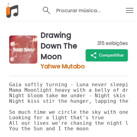
Procurar música...
Drawing
315
exibições
Down The
Moon
Compartilhar
Yahwe Mutabo
Gaia softly turning - Luna never sleeping

Mama Moonlight heavy with a belly of dream
Night bloom take me under - Night skin tas
Night kiss stir the hunger, lapping the da
So much time we circle the sky with one wi
Looking for a light that's true

All our lives we're chasing the night like
You the Sun and I the moon
