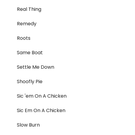
Real Thing
Remedy
Roots
Same Boat
Settle Me Down
Shoofly Pie
Sic 'em On A Chicken
Sic Em On A Chicken
Slow Burn