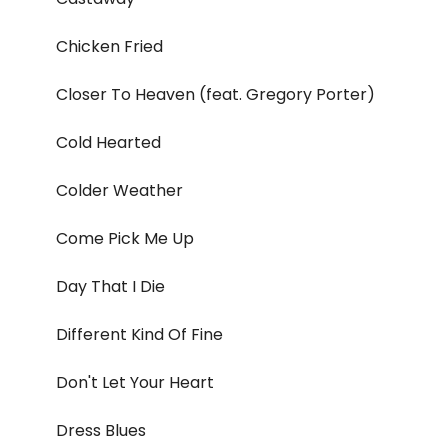
Chicken Fried
Closer To Heaven (feat. Gregory Porter)
Cold Hearted
Colder Weather
Come Pick Me Up
Day That I Die
Different Kind Of Fine
Don't Let Your Heart
Dress Blues