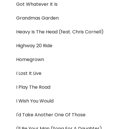
Got Whatever It Is
Grandmas Garden
Heavy Is The Head (feat. Chris Cornell)
Highway 20 Ride
Homegrown
I Lost It Live
I Play The Road
I Wish You Would
I'd Take Another One Of Those
I'll Be Your Man (Song For A Daughter)