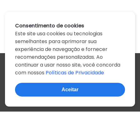
Consentimento de cookies
Este site usa cookies ou tecnologias
semelhantes para aprimorar sua
experiência de navegação e fornecer
recomendações personalizadas. Ao
continuar a usar nosso site, você concorda
Todos os artistas
com nossos
Políticas de Privacidade
A
B
C
D
E
F
G
H
I
J
K
L
M
N
O
P
Q
R
S
T
U
V
W
X
Y
Z
0-9
Aceitar
© 2022, mais de 2 milhões de cifras e letras
Sobre o site
Privacidade
Termos de uso