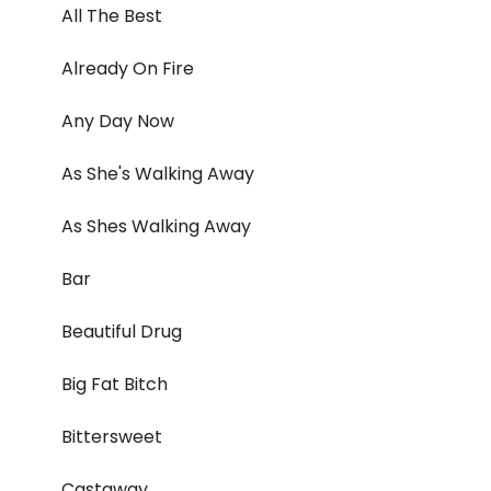
All The Best
Already On Fire
Any Day Now
As She's Walking Away
As Shes Walking Away
Bar
Beautiful Drug
Big Fat Bitch
Bittersweet
Castaway