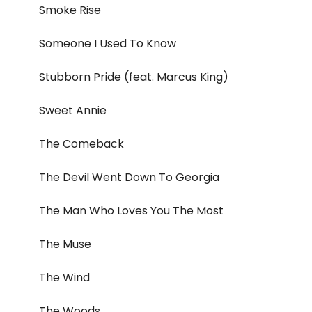
Smoke Rise
Someone I Used To Know
Stubborn Pride (feat. Marcus King)
Sweet Annie
The Comeback
The Devil Went Down To Georgia
The Man Who Loves You The Most
The Muse
The Wind
The Woods