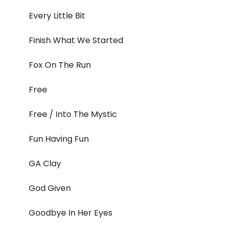
Every Little Bit
Finish What We Started
Fox On The Run
Free
Free / Into The Mystic
Fun Having Fun
GA Clay
God Given
Goodbye In Her Eyes