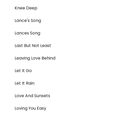
Knee Deep
Lance's Song
Lances Song
Last But Not Least
Leaving Love Behind
Let It Go
Let It Rain
Love And Sunsets
Loving You Easy