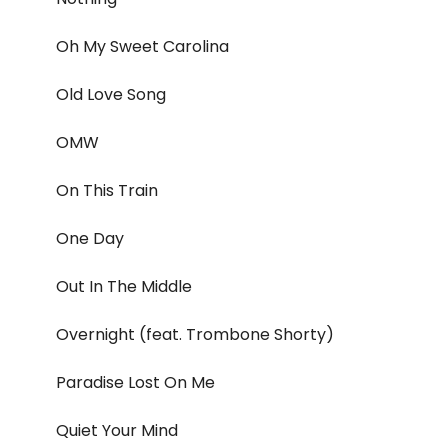
Oh My Sweet Carolina
Old Love Song
OMW
On This Train
One Day
Out In The Middle
Overnight (feat. Trombone Shorty)
Paradise Lost On Me
Quiet Your Mind