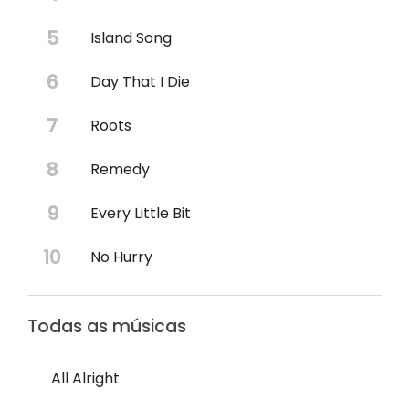
Island Song
Day That I Die
Roots
Remedy
Every Little Bit
No Hurry
Todas as músicas
All Alright