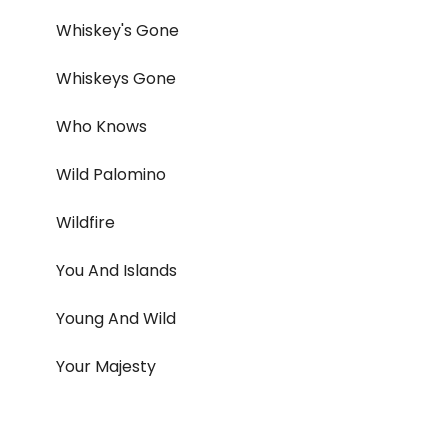
Whiskey's Gone
Whiskeys Gone
Who Knows
Wild Palomino
Wildfire
You And Islands
Young And Wild
Your Majesty