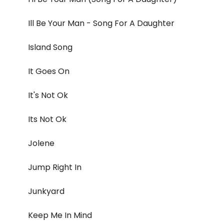
Ill Be Your Man - Song For A Daughter
Island Song
It Goes On
It's Not Ok
Its Not Ok
Jolene
Jump Right In
Junkyard
Keep Me In Mind