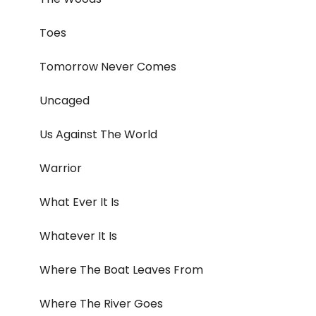
Toes
Tomorrow Never Comes
Uncaged
Us Against The World
Warrior
What Ever It Is
Whatever It Is
Where The Boat Leaves From
Where The River Goes