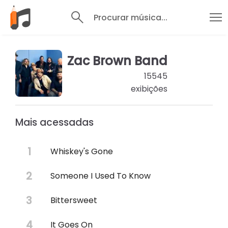
Procurar música...
Zac Brown Band
15545
exibições
Mais acessadas
Whiskey's Gone
Someone I Used To Know
Bittersweet
It Goes On