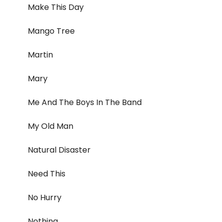
Make This Day
Mango Tree
Martin
Mary
Me And The Boys In The Band
My Old Man
Natural Disaster
Need This
No Hurry
Nothing