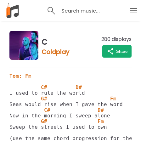
Search music...
280
displays
C
Coldplay
Share
Tom: Fm
          C#         D#
          G#                    Fm 
           C#               D# 
          G#                Fm 
Sweep the streets I used to own 

(use the same chord progression for the re