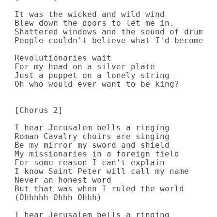
It was the wicked and wild wind 

Blew down the doors to let me in. 

Shattered windows and the sound of drums 

People couldn't believe what I'd become 

Revolutionaries wait 

For my head on a silver plate 

Just a puppet on a lonely string 

Oh who would ever want to be king? 

[Chorus 2]

I hear Jerusalem bells a ringing 

Roman Cavalry choirs are singing 

Be my mirror my sword and shield 

My missionaries in a foreign field 

For some reason I can't explain 

I know Saint Peter will call my name 

Never an honest word 

But that was when I ruled the world 

(Ohhhhh Ohhh Ohhh) 

I hear Jerusalem bells a ringing 
