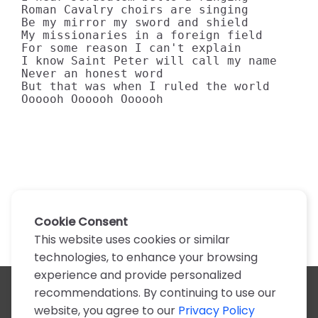
Roman Cavalry choirs are singing 

Be my mirror my sword and shield 

My missionaries in a foreign field 

For some reason I can't explain 

I know Saint Peter will call my name 

Never an honest word 

But that was when I ruled the world 

Oooooh Oooooh Oooooh
Cookie Consent
This website uses cookies or similar
technologies, to enhance your browsing
experience and provide personalized
recommendations. By continuing to use our
All artists
website, you agree to our
Privacy Policy
A
B
C
D
E
F
G
H
I
J
K
L
M