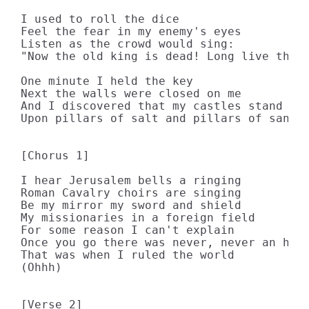
I used to roll the dice 

Feel the fear in my enemy's eyes 

Listen as the crowd would sing: 

"Now the old king is dead! Long live the k
One minute I held the key 

Next the walls were closed on me 

And I discovered that my castles stand 

Upon pillars of salt and pillars of sand 

[Chorus 1]

I hear Jerusalem bells a ringing 

Roman Cavalry choirs are singing 

Be my mirror my sword and shield 

My missionaries in a foreign field 

For some reason I can't explain 

Once you go there was never, never an hone
That was when I ruled the world 

(Ohhh) 

[Verse 2]
