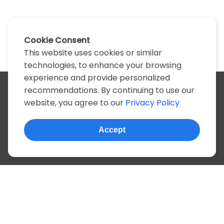
Cookie Consent
This website uses cookies or similar
technologies, to enhance your browsing
experience and provide personalized
recommendations. By continuing to use our
All artists
website, you agree to our
Privacy Policy
A
B
C
D
E
F
G
H
I
J
K
L
M
N
O
P
Q
R
S
T
U
V
W
X
Y
Z
0-9
Accept
© 2022, more than 2 million tabs and lyrics
About this site
Privacy
Terms
Portuguese
English