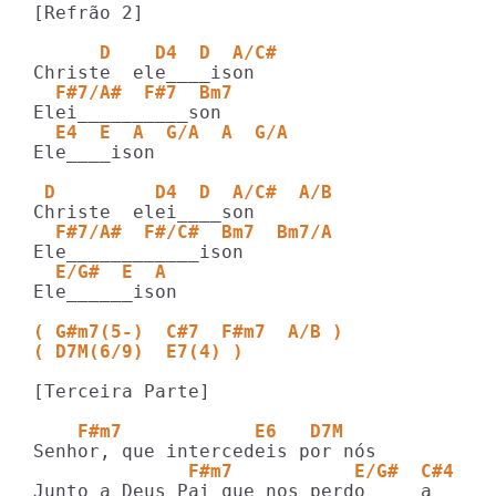
[Refrão 2]

      D    D4  D  A/C#   
  F#7/A#  F#7  Bm7   
  E4  E  A  G/A  A  G/A
Ele____ison

 D         D4  D  A/C#  A/B
  F#7/A#  F#/C#  Bm7  Bm7/A     
  E/G#  E  A
Ele______ison

( G#m7(5-)  C#7  F#m7  A/B )
( D7M(6/9)  E7(4) )
[Terceira Parte]

    F#m7            E6   D7M
              F#m7           E/G#  C#4
Junto a Deus Pai que nos perdo_____a
