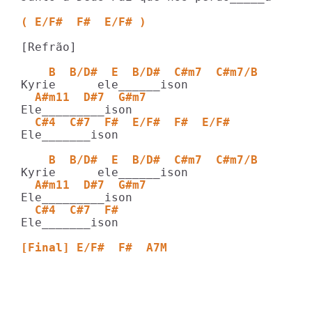
( E/F#  F#  E/F# )
[Refrão]

    B  B/D#  E  B/D#  C#m7  C#m7/B  
  A#m11  D#7  G#m7  
  C#4  C#7  F#  E/F#  F#  E/F#
Ele_______ison

    B  B/D#  E  B/D#  C#m7  C#m7/B  
  A#m11  D#7  G#m7   
  C#4  C#7  F# 
Ele_______ison

[Final] E/F#  F#  A7M