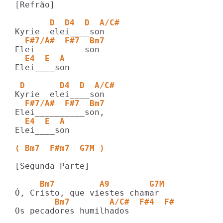
[Refrão]

       D  D4  D  A/C#   
  F#7/A#  F#7  Bm7   
  E4  E  A
Elei____son

 D       D4  D  A/C#   
  F#7/A#  F#7  Bm7   
  E4  E  A
Elei____son

( Bm7  F#m7  G7M )
[Segunda Parte]

     Bm7         A9        G7M
        Bm7        A/C#  F#4  F#
Os pecadores humilhados
