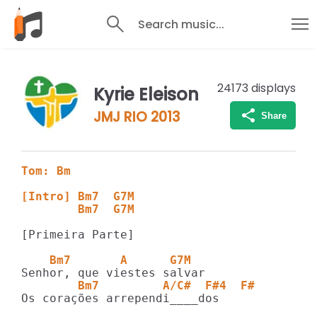
Search music...
24173
displays
Kyrie Eleison
JMJ RIO 2013
Share
Tom: Bm
[Intro] Bm7  G7M
        Bm7  G7M
[Primeira Parte]

    Bm7       A      G7M
        Bm7         A/C#  F#4  F#
Os corações arrependi____dos
