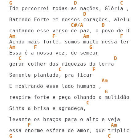
G                    D              C    
                        D                
                    C#/A      D
Am            F         Am          F
Am      F                 G
   C                              D
                C          F
                              Am
                               G
                         C
Sinta a brisa e agradeça,

      F                          Am
G                               C