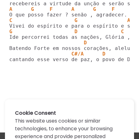
A      G     F      A      G     F
C                    G                Am 
G                    D              C    
                        D                
                    C#/A      D
cantando esse verso de paz, o povo de Deu
Cookie Consent
This website uses cookies or similar
technologies, to enhance your browsing
experience and provide personalized