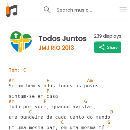
Search music...
239
displays
Todos Juntos
JMJ RIO 2013
Share
Tom: C
Am           F             Am
             F
Am          F             G
       C                           D
                  C               G