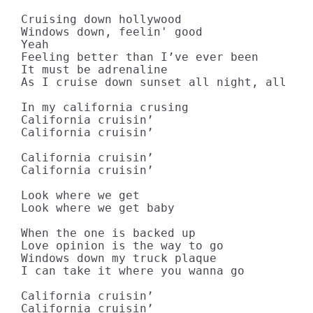
Cruising down hollywood

Windows down, feelin' good

Yeah

Feeling better than I’ve ever been

It must be adrenaline

As I cruise down sunset all night, all nig
In my california crusing

California cruisin’

California cruisin’

California cruisin’

California cruisin’

Look where we get

Look where we get baby

When the one is backed up

Love opinion is the way to go

Windows down my truck plaque

I can take it where you wanna go

California cruisin’

California cruisin’
