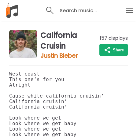
Search music...
California
157
displays
Cruisin
Share
Justin Bieber
West coast

This one’s for you

Alright

Cause while california cruisin’

California cruisin’

California cruisin’

Look where we get

Look where we get baby

Look where we get

Look where we get baby
