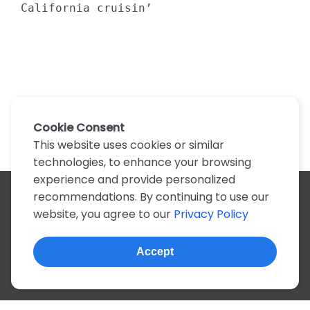
California cruisin’
Cookie Consent
This website uses cookies or similar
technologies, to enhance your browsing
experience and provide personalized
recommendations. By continuing to use our
All artists
website, you agree to our
Privacy Policy
A
B
C
D
E
F
G
H
I
J
K
L
M
N
O
P
Q
R
S
T
U
V
W
X
Y
Z
0-9
Accept
© 2022, more than 2 million tabs and lyrics