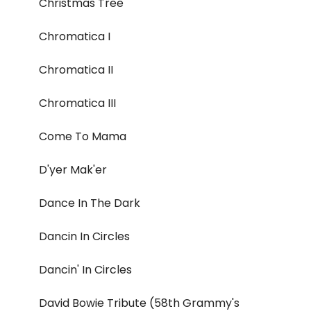
Christmas Tree
Chromatica I
Chromatica II
Chromatica III
Come To Mama
D'yer Mak'er
Dance In The Dark
Dancin In Circles
Dancin' In Circles
David Bowie Tribute (58th Grammy's