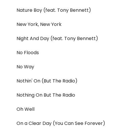
Nature Boy (feat. Tony Bennett)
New York, New York
Night And Day (feat. Tony Bennett)
No Floods
No Way
Nothin' On (But The Radio)
Nothing On But The Radio
Oh Well
On a Clear Day (You Can See Forever)