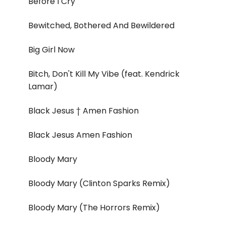
Before I Cry
Bewitched, Bothered And Bewildered
Big Girl Now
Bitch, Don't Kill My Vibe (feat. Kendrick
Lamar)
Black Jesus † Amen Fashion
Black Jesus Amen Fashion
Bloody Mary
Bloody Mary (Clinton Sparks Remix)
Bloody Mary (The Horrors Remix)