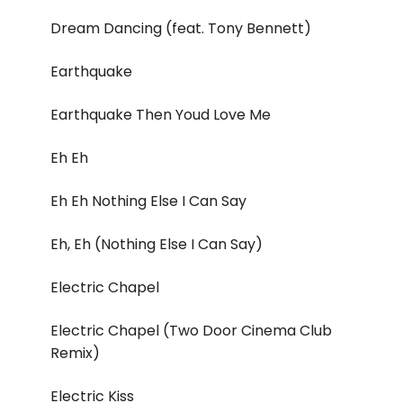
Dream Dancing (feat. Tony Bennett)
Earthquake
Earthquake Then Youd Love Me
Eh Eh
Eh Eh Nothing Else I Can Say
Eh, Eh (Nothing Else I Can Say)
Electric Chapel
Electric Chapel (Two Door Cinema Club
Remix)
Electric Kiss