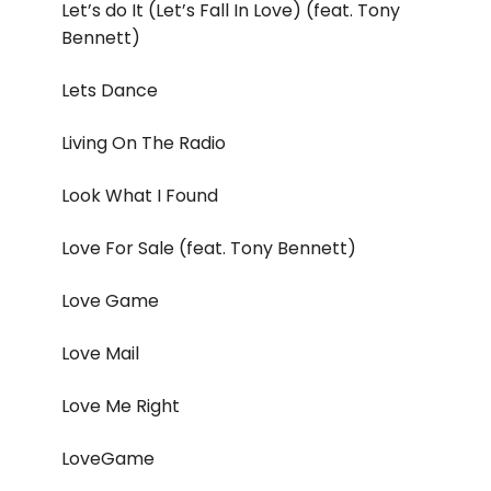
Let’s do It (Let’s Fall In Love) (feat. Tony
Bennett)
Lets Dance
Living On The Radio
Look What I Found
Love For Sale (feat. Tony Bennett)
Love Game
Love Mail
Love Me Right
LoveGame