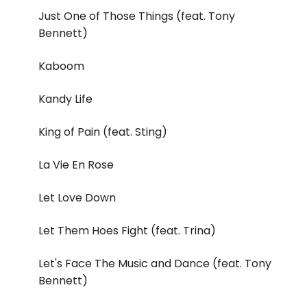
Just One of Those Things (feat. Tony
Bennett)
Kaboom
Kandy Life
King of Pain (feat. Sting)
La Vie En Rose
Let Love Down
Let Them Hoes Fight (feat. Trina)
Let's Face The Music and Dance (feat. Tony
Bennett)