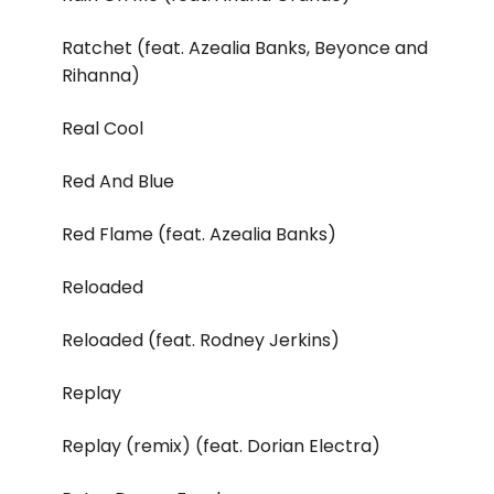
Ratchet (feat. Azealia Banks, Beyonce and
Rihanna)
Real Cool
Red And Blue
Red Flame (feat. Azealia Banks)
Reloaded
Reloaded (feat. Rodney Jerkins)
Replay
Replay (remix) (feat. Dorian Electra)