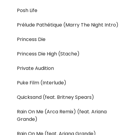
Posh Life
Prélude Pathétique (Marry The Night Intro)
Princess Die
Princess Die High (Stache)
Private Audition
Puke Film (Interlude)
Quicksand (feat. Britney Spears)
Rain On Me (Arca Remix) (feat. Ariana
Grande)
Rain On Me (feat. Ariana Grande)