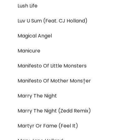
Lush Life
Luv U Sum (Feat. CJ Holland)
Magical Angel
Manicure
Manifesto Of Little Monsters
Manifesto Of Mother Mons†er
Marry The Night
Marry The Night (Zedd Remix)
Martyr Or Fame (Feel It)