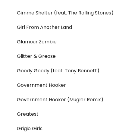
Gimme Shelter (feat. The Rolling Stones)
Girl From Another Land
Glamour Zombie
Glitter & Grease
Goody Goody (feat. Tony Bennett)
Government Hooker
Government Hooker (Mugler Remix)
Greatest
Grigio Girls