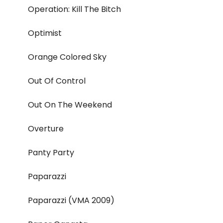
Operation: Kill The Bitch
Optimist
Orange Colored Sky
Out Of Control
Out On The Weekend
Overture
Panty Party
Paparazzi
Paparazzi (VMA 2009)