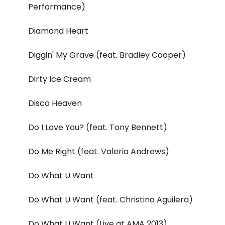
Performance)
Diamond Heart
Diggin' My Grave (feat. Bradley Cooper)
Dirty Ice Cream
Disco Heaven
Do I Love You? (feat. Tony Bennett)
Do Me Right (feat. Valeria Andrews)
Do What U Want
Do What U Want (feat. Christina Aguilera)
Do What U Want (Live at AMA 2013)