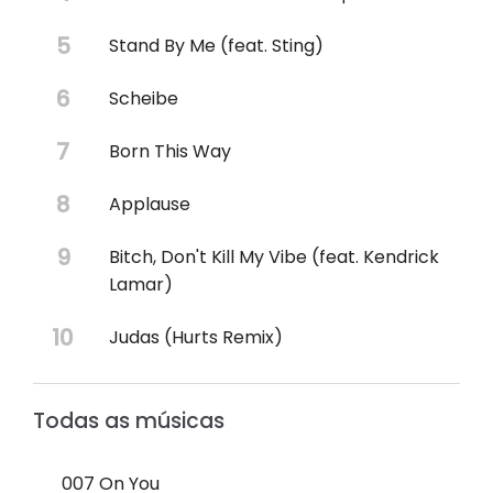
Stand By Me (feat. Sting)
Scheibe
Born This Way
Applause
Bitch, Don't Kill My Vibe (feat. Kendrick
Lamar)
Judas (Hurts Remix)
Todas as músicas
007 On You