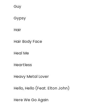
Guy
Gypsy
Hair
Hair Body Face
Heal Me
Heartless
Heavy Metal Lover
Hello, Hello (Feat. Elton John)
Here We Go Again