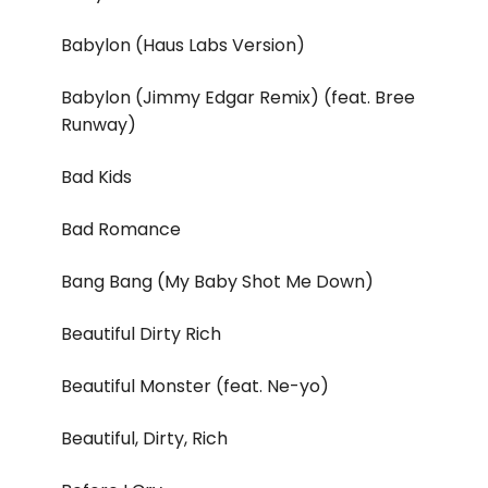
Babylon (Haus Labs Version)
Babylon (Jimmy Edgar Remix) (feat. Bree
Runway)
Bad Kids
Bad Romance
Bang Bang (My Baby Shot Me Down)
Beautiful Dirty Rich
Beautiful Monster (feat. Ne-yo)
Beautiful, Dirty, Rich