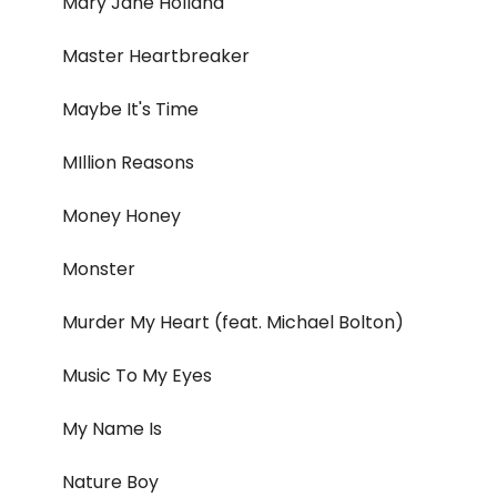
Mary Jane Holland
Master Heartbreaker
Maybe It's Time
MIllion Reasons
Money Honey
Monster
Murder My Heart (feat. Michael Bolton)
Music To My Eyes
My Name Is
Nature Boy