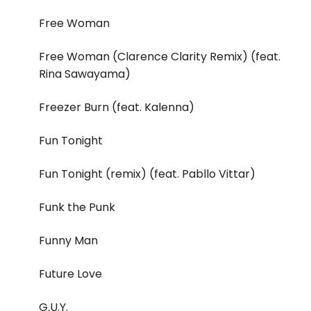
Free Woman
Free Woman (Clarence Clarity Remix) (feat.
Rina Sawayama)
Freezer Burn (feat. Kalenna)
Fun Tonight
Fun Tonight (remix) (feat. Pabllo Vittar)
Funk the Punk
Funny Man
Future Love
G.U.Y.