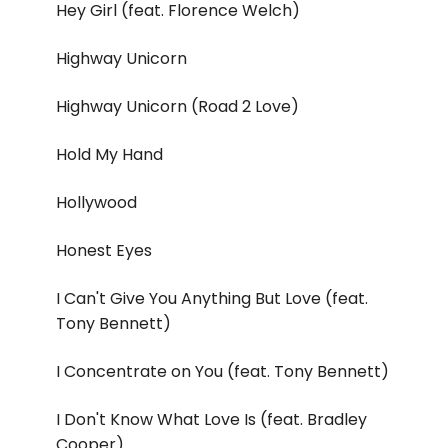
Hey Girl (feat. Florence Welch)
Highway Unicorn
Highway Unicorn (Road 2 Love)
Hold My Hand
Hollywood
Honest Eyes
I Can't Give You Anything But Love (feat.
Tony Bennett)
I Concentrate on You (feat. Tony Bennett)
I Don't Know What Love Is (feat. Bradley
Cooper)