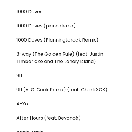
1000 Doves
1000 Doves (piano demo)
1000 Doves (Planningtorock Remix)
3-way (The Golden Rule) (feat. Justin
Timberlake and The Lonely Island)
911
911 (A. G. Cook Remix) (feat. Charli XCX)
A-Yo
After Hours (feat. Beyoncé)