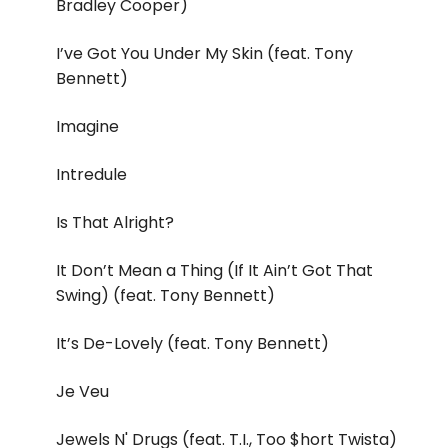
Bradley Cooper)
I’ve Got You Under My Skin (feat. Tony
Bennett)
Imagine
Intredule
Is That Alright?
It Don’t Mean a Thing (If It Ain’t Got That
Swing) (feat. Tony Bennett)
It’s De-Lovely (feat. Tony Bennett)
Je Veu
Jewels N' Drugs (feat. T.I., Too $hort Twista)