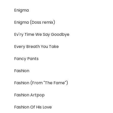
Enigma
Enigma (Doss remix)
Ev'ry Time We Say Goodbye
Every Breath You Take
Fancy Pants
Fashion
Fashion (From "The Fame")
Fashion Artpop
Fashion Of His Love