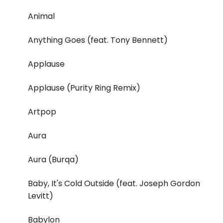
Animal
Anything Goes (feat. Tony Bennett)
Applause
Applause (Purity Ring Remix)
Artpop
Aura
Aura (Burqa)
Baby, It's Cold Outside (feat. Joseph Gordon
Levitt)
Babylon