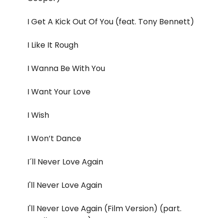
I Get A Kick Out Of You (feat. Tony Bennett)
I Like It Rough
I Wanna Be With You
I Want Your Love
I Wish
I Won’t Dance
I´ll Never Love Again
I'll Never Love Again
I'll Never Love Again (Film Version) (part.