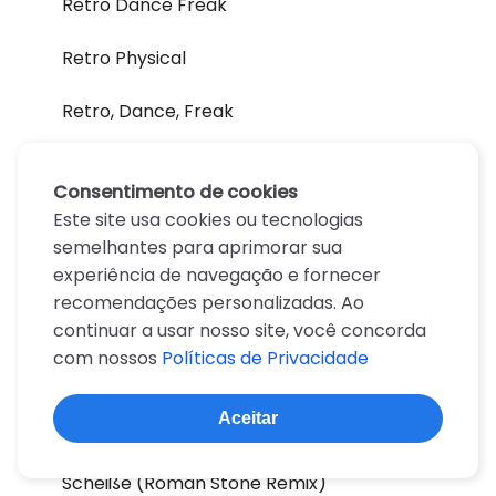
Retro Dance Freak
Retro Physical
Retro, Dance, Freak
Retrosexual
Consentimento de cookies
Ribbons
Este site usa cookies ou tecnologias
semelhantes para aprimorar sua
Rock Show
experiência de navegação e fornecer
recomendações personalizadas. Ao
Scheibe
continuar a usar nosso site, você concorda
com nossos
Políticas de Privacidade
Scheiße
Aceitar
Scheiße (DJ White Shadow Mugler)
Scheiße (Roman Stone Remix)