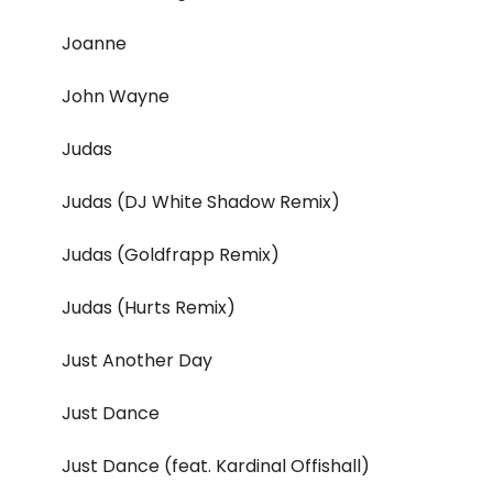
Joanne
John Wayne
Judas
Judas (DJ White Shadow Remix)
Judas (Goldfrapp Remix)
Judas (Hurts Remix)
Just Another Day
Just Dance
Just Dance (feat. Kardinal Offishall)