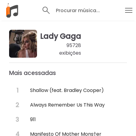
Procurar música...
Lady Gaga
95728
exibições
Mais acessadas
Shallow (feat. Bradley Cooper)
Always Remember Us This Way
911
Manifesto Of Mother Mons†er