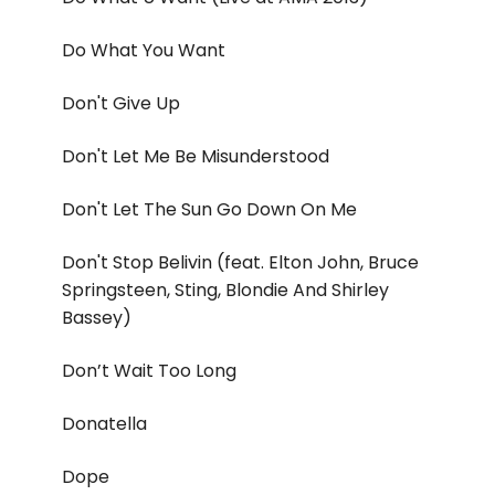
Do What You Want
Don't Give Up
Don't Let Me Be Misunderstood
Don't Let The Sun Go Down On Me
Don't Stop Belivin (feat. Elton John, Bruce
Springsteen, Sting, Blondie And Shirley
Bassey)
Don’t Wait Too Long
Donatella
Dope