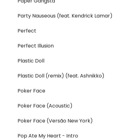
Paper Gangsta
Party Nauseous (feat. Kendrick Lamar)
Perfect
Perfect Illusion
Plastic Doll
Plastic Doll (remix) (feat. Ashnikko)
Poker Face
Poker Face (Acoustic)
Poker Face (Versão New York)
Pop Ate My Heart - Intro