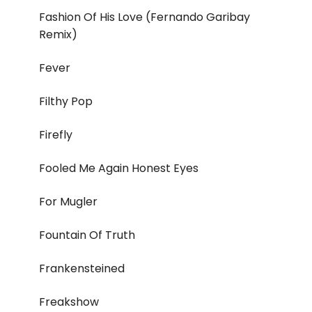
Fashion Of His Love (Fernando Garibay
Remix)
Fever
Filthy Pop
Firefly
Fooled Me Again Honest Eyes
For Mugler
Fountain Of Truth
Frankensteined
Freakshow