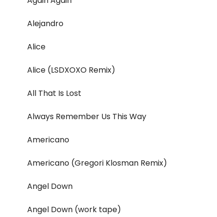
Again Again
Alejandro
Alice
Alice (LSDXOXO Remix)
All That Is Lost
Always Remember Us This Way
Americano
Americano (Gregori Klosman Remix)
Angel Down
Angel Down (work tape)