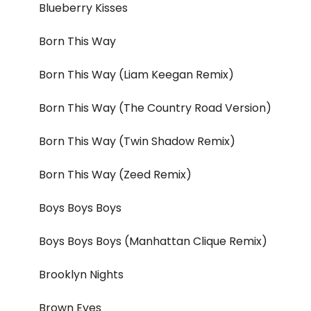
Blueberry Kisses
Born This Way
Born This Way (Liam Keegan Remix)
Born This Way (The Country Road Version)
Born This Way (Twin Shadow Remix)
Born This Way (Zeed Remix)
Boys Boys Boys
Boys Boys Boys (Manhattan Clique Remix)
Brooklyn Nights
Brown Eyes