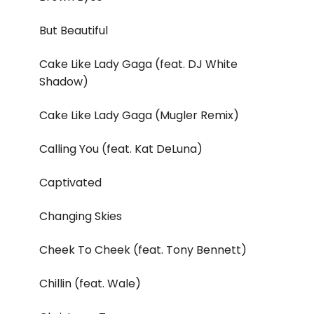
But Beautiful
Cake Like Lady Gaga (feat. DJ White
Shadow)
Cake Like Lady Gaga (Mugler Remix)
Calling You (feat. Kat DeLuna)
Captivated
Changing Skies
Cheek To Cheek (feat. Tony Bennett)
Chillin (feat. Wale)