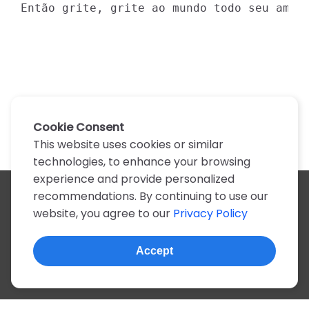
Então grite, grite ao mundo todo seu amor
Cookie Consent
This website uses cookies or similar
technologies, to enhance your browsing
experience and provide personalized
recommendations. By continuing to use our
All artists
website, you agree to our
Privacy Policy
A
B
C
D
E
F
G
H
I
J
K
L
M
N
O
P
Q
R
S
T
U
V
W
X
Y
Z
0-9
Accept
© 2022, more than 2 million tabs and lyrics