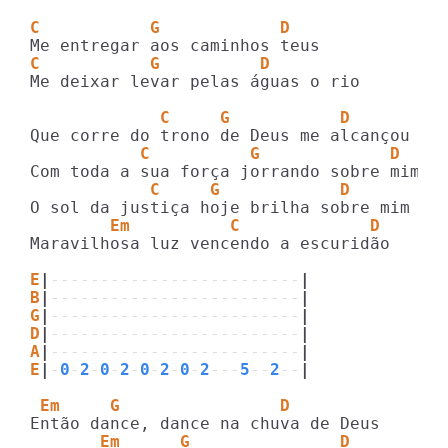
C           G            D
C           G          D
Me deixar levar pelas águas o rio

             C     G           D
           C          G             D
            C     G            D
        Em          C             D    Em
Maravilhosa luz vencendo a escuridão

E
|
-------------------------
|
B
|
-------------------------
|
G
|
-------------------------
|
D
|
-------------------------
|
A
|
-------------------------
|
E
|
-
0
-
2
-
0
-
2
-
0
-
2
-
0
-
2
---
5
--
2
--
|
 Em     G                D
       Em      G               D