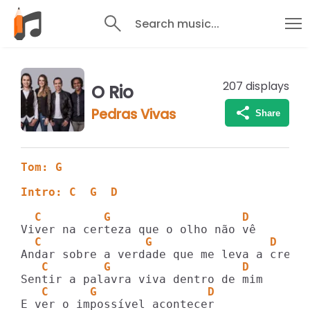
Search music...
207
displays
O Rio
Pedras Vivas
Share
Tom: G
Intro: C  G  D
  C         G                   D
  C               G                 D
   C        G                   D
   C      G                D
E ver o impossível acontecer
