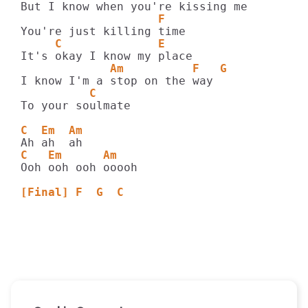
                    F
     C              E
             Am          F   G
          C
To your soulmate

C  Em  Am
C   Em      Am
Ooh ooh ooh ooooh

[Final] F  G  C