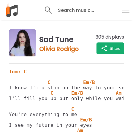
Search music...
305
displays
Sad Tune
Olivia Rodrigo
Share
Tom: C
             C           Em/B            
              C      Em/B           Am   
I'll fill you up but only while you wait

                     C
                        Em/B
                       Am