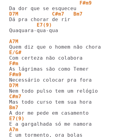
                       F#m9
D7M           C#m7   Bm7
         E7(9)
Quaquara-qua-qua

A7M 
E/G#
F#m
F#m9
D7M
C#m7
Bm7
E7(9)
A7m