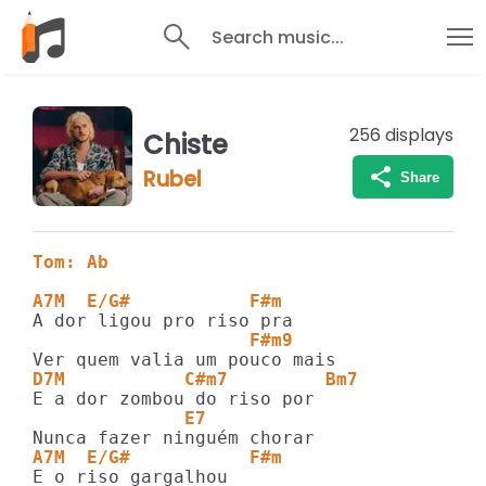
Search music...
256
displays
Chiste
Rubel
Share
Tom: Ab
A7M  E/G#           F#m
                    F#m9 
D7M           C#m7         Bm7
              E7
A7M  E/G#           F#m