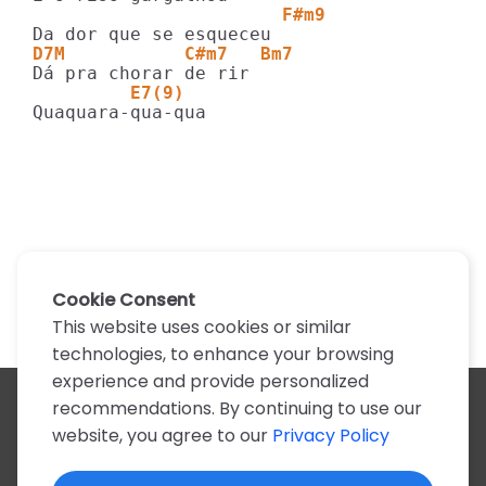
                       F#m9
D7M           C#m7   Bm7
         E7(9)
Quaquara-qua-qua
Cookie Consent
This website uses cookies or similar
technologies, to enhance your browsing
experience and provide personalized
recommendations. By continuing to use our
All artists
website, you agree to our
Privacy Policy
A
B
C
D
E
F
G
H
I
J
K
L
M
N
O
P
Q
R
S
T
U
V
W
X
Y