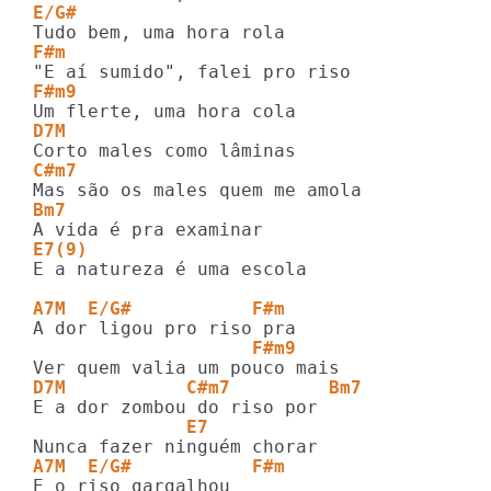
E/G#
F#m
F#m9
D7M
C#m7
Bm7
E7(9)
E a natureza é uma escola

A7M  E/G#           F#m
                    F#m9
D7M           C#m7         Bm7
              E7
A7M  E/G#           F#m