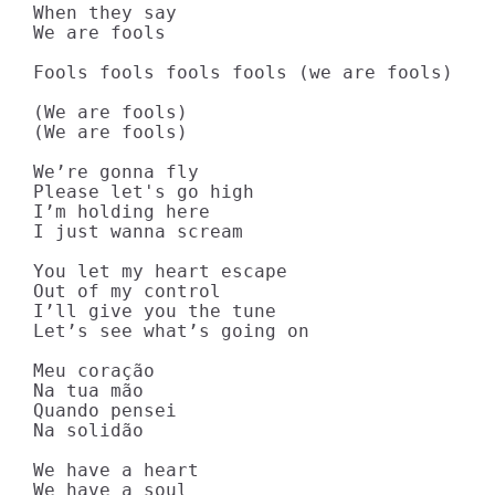
When they say

We are fools

Fools fools fools fools (we are fools)

(We are fools)

(We are fools)

We’re gonna fly

Please let's go high

I’m holding here

I just wanna scream

You let my heart escape

Out of my control

I’ll give you the tune

Let’s see what’s going on

Meu coração

Na tua mão

Quando pensei

Na solidão

We have a heart

We have a soul
