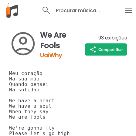
Procurar música...
We Are
93
exibições
Fools
Compartilhar
UaiWhy
Meu coração

Na sua mão

Quando pensei

Na solidão

We have a heart

We have a soul

When they say

We are fools

We’re gonna fly

Please let's go high
