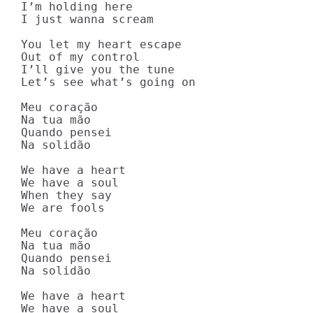
I’m holding here

I just wanna scream

You let my heart escape

Out of my control

I’ll give you the tune

Let’s see what’s going on

Meu coração

Na tua mão

Quando pensei

Na solidão

We have a heart

We have a soul

When they say

We are fools

Meu coração

Na tua mão

Quando pensei

Na solidão

We have a heart

We have a soul
