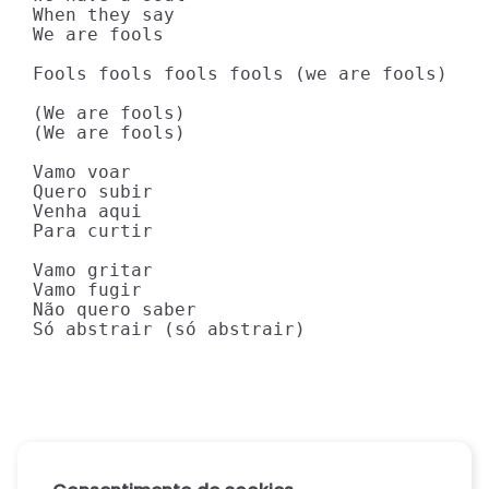
When they say

We are fools

Fools fools fools fools (we are fools)

(We are fools)

(We are fools)

Vamo voar

Quero subir

Venha aqui

Para curtir

Vamo gritar

Vamo fugir

Não quero saber

Só abstrair (só abstrair)