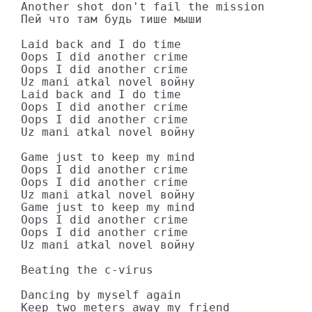
Another shot don't fail the mission

Пей что там будь тише мыши

Laid back and I do time

Oops I did another crime

Oops I did another crime

Uz mani atkal novel войну

Laid back and I do time

Oops I did another crime

Oops I did another crime

Uz mani atkal novel войну

Game just to keep my mind

Oops I did another crime

Oops I did another crime

Uz mani atkal novel войну

Game just to keep my mind

Oops I did another crime

Oops I did another crime

Uz mani atkal novel войну

Beating the c-virus

Dancing by myself again

Keep two meters away my friend
