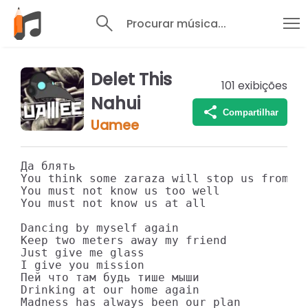
Procurar música...
Delet This
101
exibições
Nahui
Compartilhar
Uamee
Да блять

You think some zaraza will stop us from pa
You must not know us too well

You must not know us at all

Dancing by myself again

Keep two meters away my friend

Just give me glass

I give you mission

Пей что там будь тише мыши

Drinking at our home again

Madness has always been our plan
