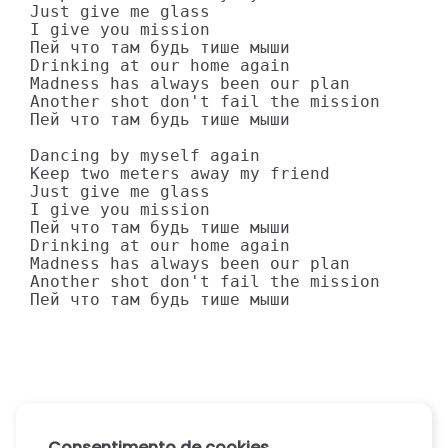
Just give me glass

I give you mission

Пей что там будь тише мыши

Drinking at our home again

Madness has always been our plan

Another shot don't fail the mission

Пей что там будь тише мыши

Dancing by myself again

Keep two meters away my friend

Just give me glass

I give you mission

Пей что там будь тише мыши

Drinking at our home again

Madness has always been our plan

Another shot don't fail the mission

Пей что там будь тише мыши
Consentimento de cookies