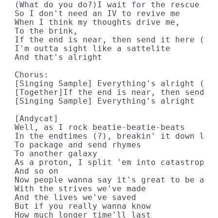
(What do you do?)I wait for the rescue cre
So I don't need an IV to revive me

When I think my thoughts drive me,

To the brink,

If the end is near, then send it here (tog
I'm outta sight like a sattelite

And that's alright

Chorus:

[Singing Sample] Everything's alright (x2)
[Together]If the end is near, then send it
[Singing Sample] Everything's alright

[Andycat]

Well, as I rock beatie-beatie-beats

In the endtimes (?), breakin' it down like
To package and send rhymes

To another galaxy

As a proton, I split 'em into catastrophe

And so on

Now people wanna say it's great to be aliv
With the strives we've made

And the lives we've saved

But if you really wanna know

How much longer time'll last
