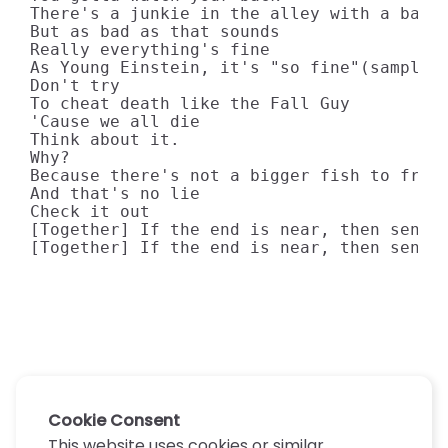
There's a junkie in the alley with a baseb
But as bad as that sounds

Really everything's fine

As Young Einstein, it's "so fine"(sample)

Don't try

To cheat death like the Fall Guy

'Cause we all die

Think about it. 

Why?

Because there's not a bigger fish to fry

And that's no lie

Check it out

[Together] If the end is near, then send i
[Together] If the end is near, then send 
Cookie Consent
This website uses cookies or similar