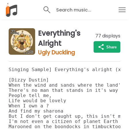
Search music...
Everything's
77
displays
Alright
Share
Ugly Duckling
Singing Sample] Everything's alright (x3)

[Dizzy Dustin]

When the wind and sands where the land's a
There's no man that stands in it's way (uh
People tell me,

Life would be lovely

When I own a ?

And find my sharona

But I don't get caught up, this isn't my t
I'm not even a citizen of planet Earth

Marooned on the boondocks in timbucktoo
