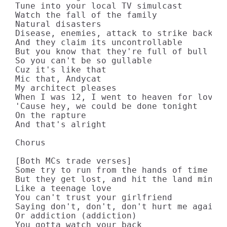
Tune into your local TV simulcast

Watch the fall of the family

Natural disasters

Disease, enemies, attack to strike back

And they claim its uncontrollable

But you know that they're full of bull

So you can't be so gullable

Cuz it's like that

Mic that, Andycat

My architect pleases

When I was 12, I went to heaven for lovin'
'Cause hey, we could be done tonight

On the rapture

And that's alright

Chorus

[Both MCs trade verses]

Some try to run from the hands of time

But they get lost, and hit the land mine

Like a teenage love

You can't trust your girlfriend

Saying don't, don't, don't hurt me again

Or addiction (addiction)

You gotta watch your back
