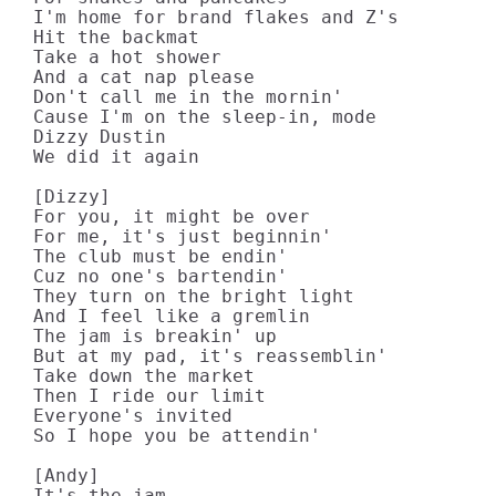
I'm home for brand flakes and Z's

Hit the backmat

Take a hot shower

And a cat nap please

Don't call me in the mornin'

Cause I'm on the sleep-in, mode

Dizzy Dustin

We did it again

[Dizzy]

For you, it might be over

For me, it's just beginnin'

The club must be endin'

Cuz no one's bartendin'

They turn on the bright light

And I feel like a gremlin

The jam is breakin' up

But at my pad, it's reassemblin'

Take down the market

Then I ride our limit

Everyone's invited

So I hope you be attendin'

[Andy]

It's the jam
