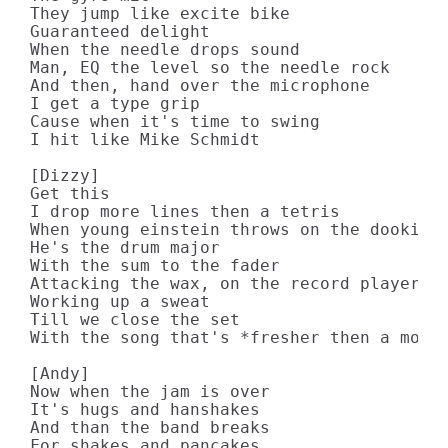
They jump like excite bike

Guaranteed delight

When the needle drops sound

Man, EQ the level so the needle rock

And then, hand over the microphone

I get a type grip

Cause when it's time to swing

I hit like Mike Schmidt

[Dizzy]

Get this

I drop more lines then a tetris

When young einstein throws on the dookie n
He's the drum major

With the sum to the fader

Attacking the wax, on the record player

Working up a sweat

Till we close the set

With the song that's *fresher then a moist
[Andy]

Now when the jam is over

It's hugs and hanshakes

And than the band breaks

For shakes and pancakes
