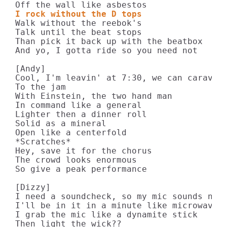
I rock without the D tops
Walk without the reebok's

Talk until the beat stops

Than pick it back up with the beatbox

And yo, I gotta ride so you need not

[Andy]

Cool, I'm leavin' at 7:30, we can caravan

To the jam

With Einstein, the two hand man

In command like a general

Lighter then a dinner roll

Solid as a mineral

Open like a centerfold

*Scratches*

Hey, save it for the chorus

The crowd looks enormous

So give a peak performance

[Dizzy]

I need a soundcheck, so my mic sounds nice
I'll be in it in a minute like microwave r
I grab the mic like a dynamite stick

Then light the wick??
