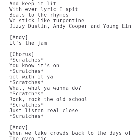
And keep it lit

With ever lyric I spit

Beats to the rhymes

We stick like turpentine

Dizzy Dustin, Andy Cooper and Young Einste
[Andy]

It's the jam

[Chorus]

*Scratches*

You know it's on

*Scratches*

Get with it ya

*Scratches*

What, what ya wanna do?

*Scratches*

Rock, rock the old school

*Scratches*

Just listen real close

*Scratches*

[Andy]

When we take crowds back to the days of th
The gyro mic
