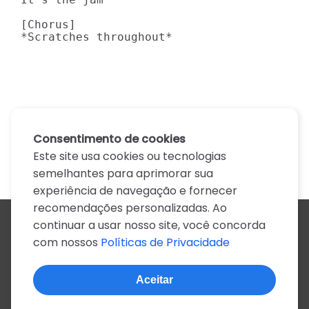
[Chorus]

*Scratches throughout*
Consentimento de cookies
Este site usa cookies ou tecnologias
semelhantes para aprimorar sua
experiência de navegação e fornecer
recomendações personalizadas. Ao
continuar a usar nosso site, você concorda
Todos os artistas
com nossos
Políticas de Privacidade
A
B
C
D
E
F
G
H
I
J
K
L
M
N
O
P
Q
R
S
T
U
V
W
X
Y
Z
0-9
Aceitar