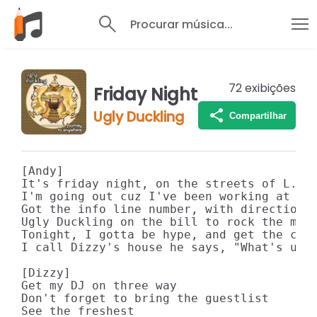
Procurar música...
72
exibições
Friday Night
Ugly Duckling
Compartilhar
[Andy]

It's friday night, on the streets of L.A.

I'm going out cuz I've been working at the
Got the info line number, with directions 
Ugly Duckling on the bill to rock the mic 
Tonight, I gotta be hype, and get the crow
I call Dizzy's house he says, "What's up",
[Dizzy]

Get my DJ on three way

Don't forget to bring the guestlist

See the freshest
