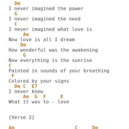
  Dm
  G
  C
     Am
    Dm
     G
C
 F
  Dm C  E7
     Am  G  F     E
What it was to - love

[Verse 2]

Am                     C     Dm