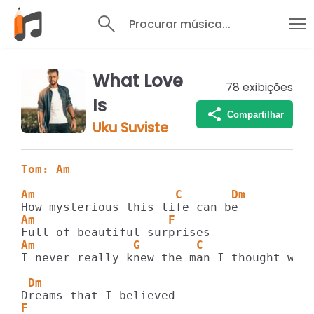
Procurar música...
What Love
78
exibições
Is
Compartilhar
Uku Suviste
Tom: Am
Am                    C       Dm
Am                   F
Am              G        C               
I never really knew the man I thought was 
 Dm
F