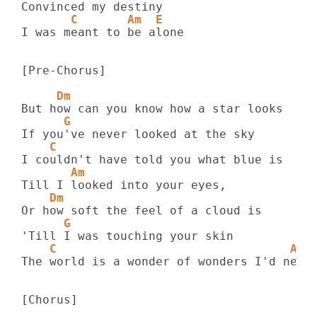
       C       Am  E
I was meant to be alone

[Pre-Chorus]

     Dm
      G
    C
       Am
    Dm
      G
    C                                 Am
The world is a wonder of wonders I'd never
[Chorus]
