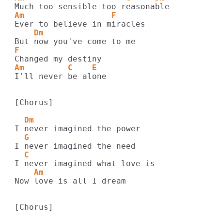
Am                  F
    Dm
F
Am         C    E
I'll never be alone

[Chorus]

  Dm
  G
  C
    Am
Now love is all I dream

[Chorus]
