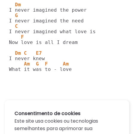
  Dm
  G
  C
    F
Now love is all I dream

  Dm C   E7
     Am  G  F     Am
What it was to - love
Consentimento de cookies
Este site usa cookies ou tecnologias
semelhantes para aprimorar sua