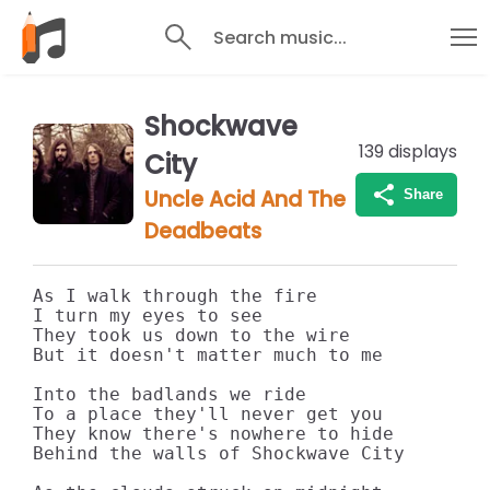
Search music...
Shockwave
139
displays
City
Uncle Acid And The
Share
Deadbeats
As I walk through the fire

I turn my eyes to see

They took us down to the wire

But it doesn't matter much to me

Into the badlands we ride

To a place they'll never get you

They know there's nowhere to hide

Behind the walls of Shockwave City
