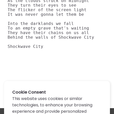
As the clouds struck on midnight

They turn their eyes to see

The flicker of the screen light

It was never gonna let them be

Into the darklands we fall

To an empty grave that's waiting

They have their chains on us all

Behind the walls of Shockwave City

Shockwave City
Cookie Consent
This website uses cookies or similar
technologies, to enhance your browsing
experience and provide personalized