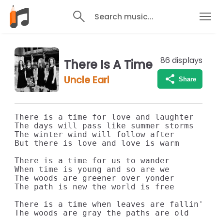
Search music...
86
displays
There Is A Time
Uncle Earl
Share
There is a time for love and laughter

The days will pass like summer storms

The winter wind will follow after

But there is love and love is warm

There is a time for us to wander

When time is young and so are we

The woods are greener over yonder

The path is new the world is free

There is a time when leaves are fallin'

The woods are gray the paths are old
