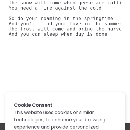
The snow will come when geese are callin'

You need a fire against the cold

So do your roaming in the springtime

And you'll find your love in the summer su
The frost will come and bring the harvest

And you can sleep when day is done
Cookie Consent
This website uses cookies or similar
technologies, to enhance your browsing
experience and provide personalized