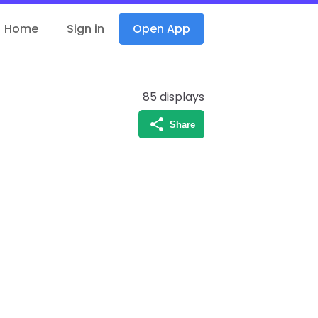
Home
Sign in
Open App
85
displays
Share