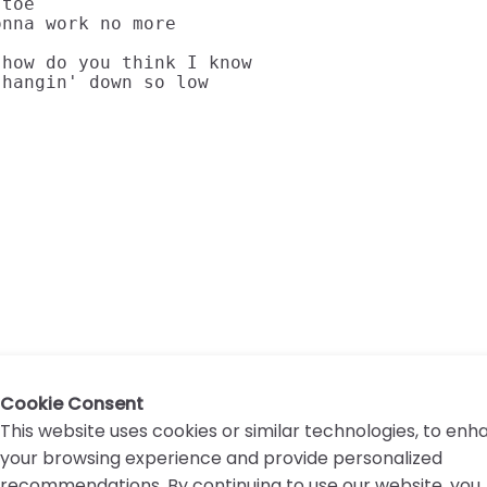
toe

nna work no more

how do you think I know

 hangin' down so low
Cookie Consent
This website uses cookies or similar technologies, to en
your browsing experience and provide personalized
recommendations. By continuing to use our website, you