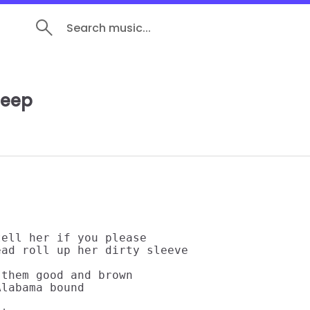
Search music...
leep
ell her if you please

ad roll up her dirty sleeve

them good and brown

labama bound
