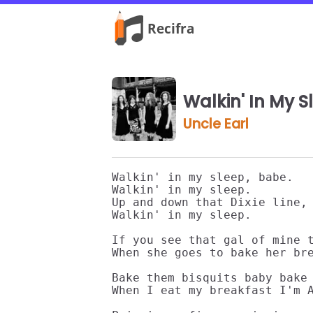
Walkin' In My S
Uncle Earl
Walkin' in my sleep, babe.

Walkin' in my sleep.

Up and down that Dixie line,

Walkin' in my sleep.

If you see that gal of mine t
When she goes to bake her bre
Bake them bisquits baby bake 
When I eat my breakfast I'm A