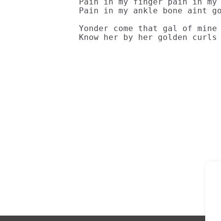
Pain in my finger pain in my 
Pain in my ankle bone aint go
Yonder come that gal of mine 
Know her by her golden curls