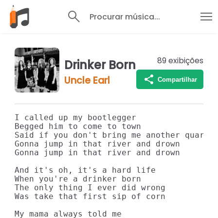
Procurar música...
89
exibições
Drinker Born
Uncle Earl
Compartilhar
I called up my bootlegger

Begged him to come to town

Said if you don't bring me another quart o
Gonna jump in that river and drown

Gonna jump in that river and drown

And it's oh, it's a hard life

When you're a drinker born

The only thing I ever did wrong

Was take that first sip of corn

My mama always told me
