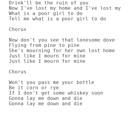
Drink'll be the ruin of you

Now I've lost my home and I've lost my lov
What is a poor girl to do

Tell me what is a poor girl to do

Chorus

Now don't you see that lonesome dove

Flying from pine to pine

She's mourning for her own lost home

Just like I mourn for mine

Just like I mourn for mine

Chorus

Won't you pass me your bottle

Be it corn or rye

If I don't get some whiskey soon

Gonna lay me down and die

Gonna lay me down and die