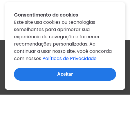
Consentimento de cookies
Este site usa cookies ou tecnologias
semelhantes para aprimorar sua
experiência de navegação e fornecer
recomendações personalizadas. Ao
continuar a usar nosso site, você concorda
Todos os artistas
com nossos
Políticas de Privacidade
A
B
C
D
E
F
G
H
I
J
K
L
M
N
O
P
Q
R
S
T
U
V
W
X
Y
Z
0-9
Aceitar
© 2022, mais de 2 milhões de cifras e letras
Sobre o site
Privacidade
Termos de uso
Português
Inglês