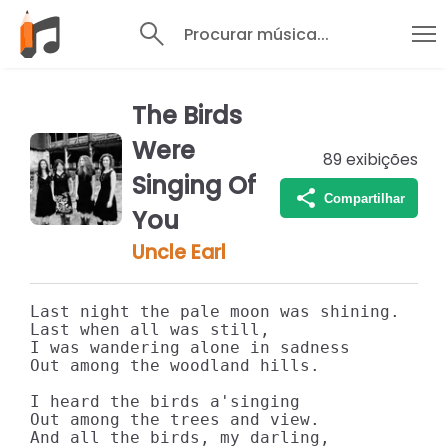
Procurar música...
The Birds
Were
89
exibições
Singing Of
Compartilhar
You
Uncle Earl
Last night the pale moon was shining.

Last when all was still,

I was wandering alone in sadness

Out among the woodland hills.

I heard the birds a'singing

Out among the trees and view.

And all the birds, my darling,
