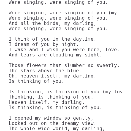
Were singing, were singing of you.

Were singing, were singing of you (my love
Were singing, were singing of you.

And all the birds, my darling,

Were singing, were singing of you.

I think of you in the daytime.

I dream of you by night.

I wake and I wish you were here, love.

And tears are clouding my sight.

Those flowers that slumber so sweetly.

The stars above the blue.

Oh, heaven itself, my darling.

Is thinking of you.

Is thinking, is thinking of you (my love).
Thinking, is thinking of you.

Heaven itself, my darling,

Is thinking, is thinking of you.

I opened my window so gently,

Looked out on the dreamy view.

The whole wide world, my darling,
