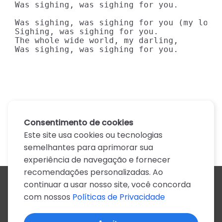
Was sighing, was sighing for you.

Was sighing, was sighing for you (my love)
Sighing, was sighing for you.

The whole wide world, my darling,

Was sighing, was sighing for you.
Consentimento de cookies
Este site usa cookies ou tecnologias
semelhantes para aprimorar sua
experiência de navegação e fornecer
recomendações personalizadas. Ao
continuar a usar nosso site, você concorda
Todos os artistas
com nossos
Políticas de Privacidade
A
B
C
D
E
F
G
H
I
J
K
L
M
N
O
P
Q
R
S
T
U
V
W
X
Y