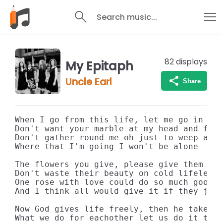
Search music...
82
displays
My Epitaph
Uncle Earl
Share
When I go from this life, let me go in pea
Don't want your marble at my head and feet
Don't gather round me oh just to weep and 
Where that I'm going I won't be alone

The flowers you give, please give them tod
Don't waste their beauty on cold lifeless 
One rose with love could do so much good

And I think all would give it if they just
Now God gives life freely, then he takes a
What we do for eachother let us do it toda