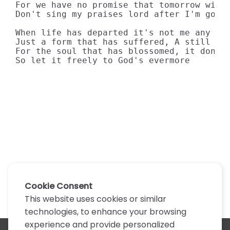
For we have no promise that tomorrow will 
Don't sing my praises lord after I'm gone

When life has departed it's not me any mor
Just a form that has suffered, A still hea
For the soul that has blossomed, it don't 
So let it freely to God's evermore
Cookie Consent
This website uses cookies or similar
technologies, to enhance your browsing
experience and provide personalized