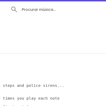
Procurar música...
 steps and police sirens...

 times you play each note
