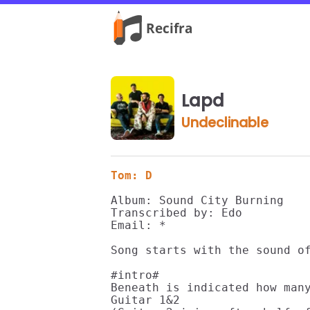
Lapd
Undeclinable
Tom: D
Album: Sound City Burning

Transcribed by: Edo

Email: *

Song starts with the sound of
#intro#

Beneath is indicated how many
Guitar 1&2 
