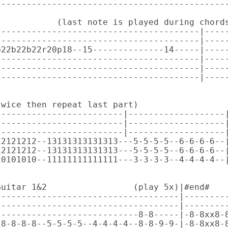
---------------------------------------------
           (last note is played during chords
---------------------------------------|-----
---------------------------------------|-----
22b22b22r20p18--15--------------14-----|-----
---------------------------------------|-----
---------------------------------------|-----
---------------------------------------|-----
wice then repeat last part) 

------------------------|-------------------|
------------------------|-------------------|
------------------------|-------------------|
2121212--13131313131313---5-5-5-5--6-6-6-6--|
2121212--13131313131313---5-5-5-5--6-6-6-6--|
0101010--11111111111111---3-3-3-3--4-4-4-4--|
                                             
uitar 1&2                 (play 5x)|#end#    
-----------------------------------|---------
-----------------------------------|---------
---------------------------8-8-----|-8-8xx8-8
8-8-8-8--5-5-5-5--4-4-4-4--8-8-9-9-|-8-8xx8-8