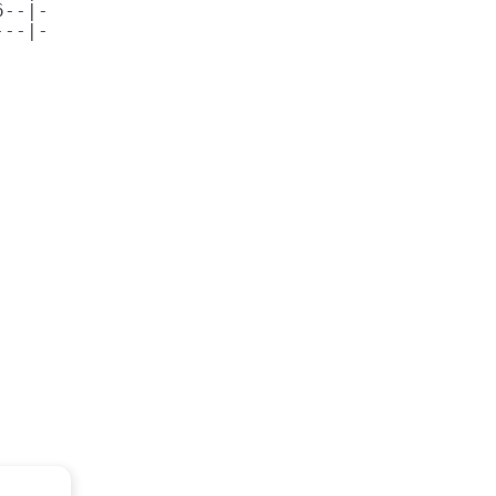
--|-

--|-
