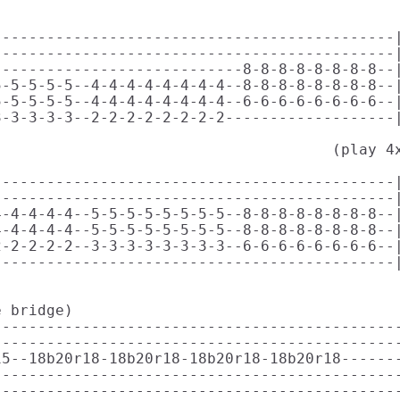
--------------------------------------------|
--------------------------------------------|
---------------------------8-8-8-8-8-8-8-8--|
-5-5-5-5--4-4-4-4-4-4-4-4--8-8-8-8-8-8-8-8--|
-5-5-5-5--4-4-4-4-4-4-4-4--6-6-6-6-6-6-6-6--|
-3-3-3-3--2-2-2-2-2-2-2-2-------------------|
                                     (play 4x
--------------------------------------------|
--------------------------------------------|
-4-4-4-4--5-5-5-5-5-5-5-5--8-8-8-8-8-8-8-8--|
-4-4-4-4--5-5-5-5-5-5-5-5--8-8-8-8-8-8-8-8--|
-2-2-2-2--3-3-3-3-3-3-3-3--6-6-6-6-6-6-6-6--|
--------------------------------------------|
 bridge)

---------------------------------------------
---------------------------------------------
5--18b20r18-18b20r18-18b20r18-18b20r18-------
---------------------------------------------
---------------------------------------------