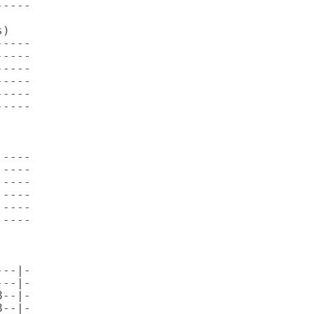
----

)     

----

----

----

----

----

----

----

----

----

----

----

----

                              

              

--|-

--|-

--|-

--|-
