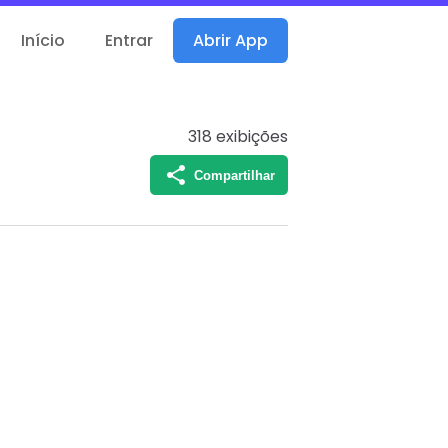
Início
Entrar
Abrir App
318
exibições
Compartilhar