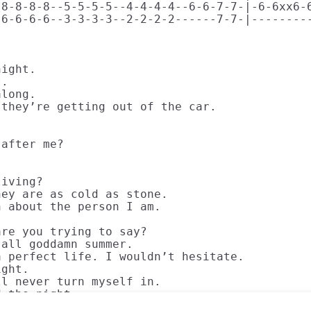
8-8-8-8--5-5-5-5--4-4-4-4--6-6-7-7-|-6-6xx6-6
6-6-6-6--3-3-3-3--2-2-2-2------7-7-|---------
ight. 

. 

long. 

they’re getting out of the car. 

after me?

 

iving? 

ey are as cold as stone. 

 about the person I am. 

re you trying to say? 

all goddamn summer. 

 perfect life. I wouldn’t hesitate. 

ght.

l never turn myself in. 

d the night.