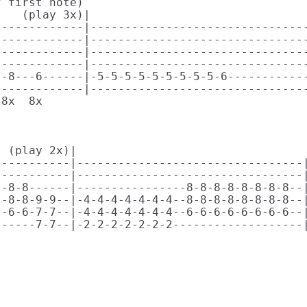
 first note)

   (play 3x)|                              

------------|--------------------------------
------------|--------------------------------
------------|--------------------------------
------------|--------------------------------
-8---6------|-5-5-5-5-5-5-5-5-5-6------------
------------|--------------------------------
8x  8x                                       
 

 (play 2x)|                        

----------|---------------------------------|
----------|---------------------------------|
-8-8------|----------------8-8-8-8-8-8-8-8--|
-8-8-9-9--|-4-4-4-4-4-4-4--8-8-8-8-8-8-8-8--|
-6-6-7-7--|-4-4-4-4-4-4-4--6-6-6-6-6-6-6-6--|
-----7-7--|-2-2-2-2-2-2-2-------------------|
                                             