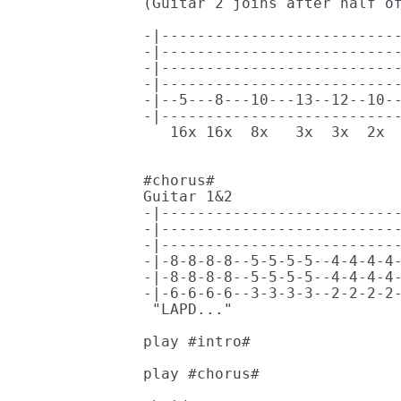
(Guitar 2 joins after half of
                             
-|---------------------------
-|---------------------------
-|---------------------------
-|---------------------------
-|--5---8---10---13--12--10--
-|---------------------------
   16x 16x  8x   3x  3x  2x  
#chorus#                     
Guitar 1&2                   
-|---------------------------
-|---------------------------
-|---------------------------
-|-8-8-8-8--5-5-5-5--4-4-4-4-
-|-8-8-8-8--5-5-5-5--4-4-4-4-
-|-6-6-6-6--3-3-3-3--2-2-2-2-
 "LAPD..."                   
play #intro# 

play #chorus#
