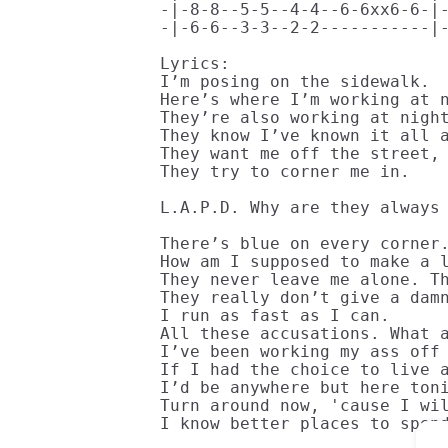
-|-8-8--5-5--4-4--6-6xx6-6-|-
-|-6-6--3-3--2-2-----------|-
Lyrics:

I’m posing on the sidewalk. 

Here’s where I’m working at n
They’re also working at night
They know I’ve known it all a
They want me off the street, 
They try to corner me in.

L.A.P.D. Why are they always 
There’s blue on every corner.
How am I supposed to make a l
They never leave me alone. Th
They really don’t give a damn
I run as fast as I can.

All these accusations. What a
I’ve been working my ass off 
If I had the choice to live a
I’d be anywhere but here toni
Turn around now, 'cause I wil
I know better places to spen