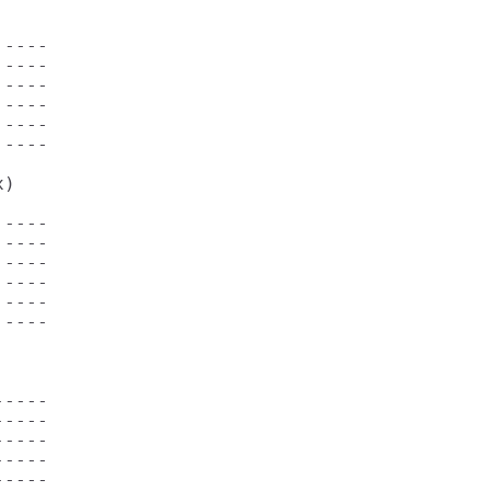
----

----

----

----

----

----

)         

----

----

----

----

----

----

----

----

----

----

----
