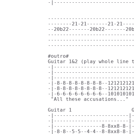
-|---------------------------
                             
-----------------------------
--------21-21-------21-21----
--20b22-------20b22-------20b
-----------------------------
-----------------------------
-----------------------------
#outro#

Guitar 1&2 (play whole line t
-|---------------------------
-|---------------------------
-|---------------------------
-|-8-8-8-8-8-8-8-8--121212121
-|-8-8-8-8-8-8-8-8--121212121
-|-6-6-6-6-6-6-6-6--101010101
 "All these accusations..."  
Guitar 1                    G
-|-------------------------|-
-|-------------------------|-
-|----------------8-8xx8-8-|-
-|-8-8--5-5--4-4--8-8xx8-8-|-