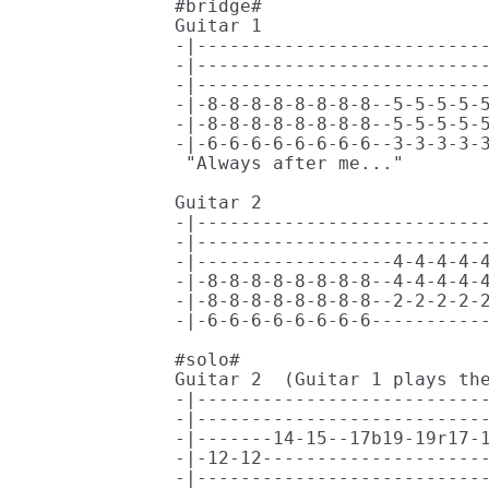
#bridge#

Guitar 1

-|---------------------------
-|---------------------------
-|---------------------------
-|-8-8-8-8-8-8-8-8--5-5-5-5-5
-|-8-8-8-8-8-8-8-8--5-5-5-5-5
-|-6-6-6-6-6-6-6-6--3-3-3-3-3
 "Always after me..."  

                             
Guitar 2

-|---------------------------
-|---------------------------
-|------------------4-4-4-4-4
-|-8-8-8-8-8-8-8-8--4-4-4-4-4
-|-8-8-8-8-8-8-8-8--2-2-2-2-2
-|-6-6-6-6-6-6-6-6-----------
#solo#

Guitar 2  (Guitar 1 plays the
-|---------------------------
-|---------------------------
-|-------14-15--17b19-19r17-1
-|-12-12---------------------
-|---------------------------