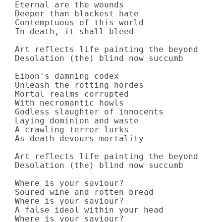
Eternal are the wounds

Deeper than blackest hate

Contemptuous of this world

In death, it shall bleed

Art reflects life painting the beyond

Desolation (the) blind now succumb

Eibon's damning codex

Unleash the rotting hordes

Mortal realms corrupted

With necromantic howls

Godless slaughter of innocents

Laying dominion and waste

A crawling terror lurks

As death devours mortality

Art reflects life painting the beyond

Desolation (the) blind now succumb

Where is your saviour?

Soured wine and rotten bread

Where is your saviour?

A false ideal within your head

Where is your saviour?
