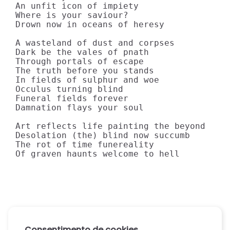
An unfit icon of impiety

Where is your saviour?

Drown now in oceans of heresy

A wasteland of dust and corpses

Dark be the vales of pnath

Through portals of escape

The truth before you stands

In fields of sulphur and woe

Occulus turning blind

Funeral fields forever

Damnation flays your soul

Art reflects life painting the beyond

Desolation (the) blind now succumb

The rot of time funereality

Of graven haunts welcome to hell
Consentimento de cookies