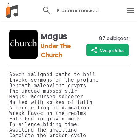
Procurar música...
Magus
87
exibições
Under The
Compartilhar
Church
Seven maligned paths to hell

Invoke sermons of the profane

Beneath maleovlent crypts

The undead masses stir

Magus; accursed sorcerer

Nailed with spikes of faith

A foretelling of damnation

Wreak havoc on the realms

Entombed in graven murk

In silence biding time

Awaiting the unwitting

Complete the broken cycle
