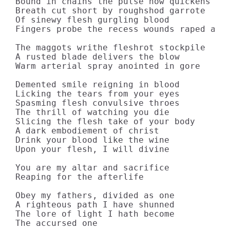
Bound in chains the pulse now quickens

Breath cut short by roughshod garrote

Of sinewy flesh gurgling blood

Fingers probe the recess wounds raped and 
The maggots writhe fleshrot stockpile

A rusted blade delivers the blow

Warm arterial spray anointed in gore

Demented smile reigning in blood

Licking the tears from your eyes

Spasming flesh convulsive throes

The thrill of watching you die

Slicing the flesh take of your body

A dark embodiement of christ

Drink your blood like the wine

Upon your flesh, I will divine

You are my altar and sacrifice

Reaping for the afterlife

Obey my fathers, divided as one

A righteous path I have shunned

The lore of light I hath become

The accursed one
