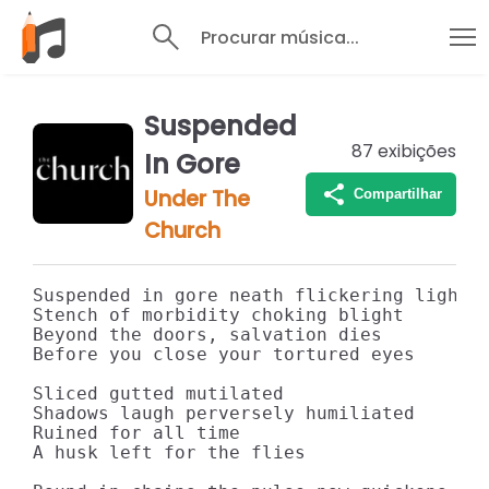
Procurar música...
Suspended
87
exibições
In Gore
Under The
Compartilhar
Church
Suspended in gore neath flickering light

Stench of morbidity choking blight

Beyond the doors, salvation dies

Before you close your tortured eyes

Sliced gutted mutilated

Shadows laugh perversely humiliated

Ruined for all time

A husk left for the flies
