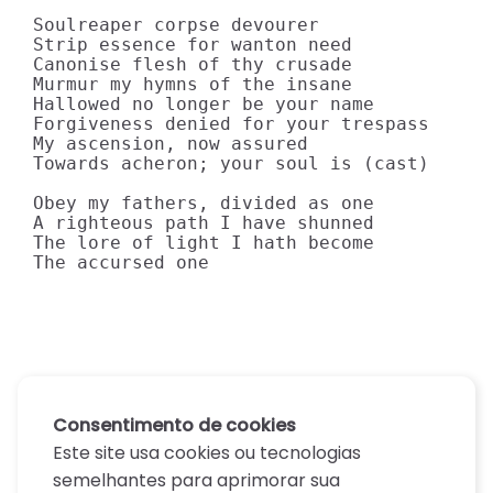
Soulreaper corpse devourer

Strip essence for wanton need

Canonise flesh of thy crusade

Murmur my hymns of the insane

Hallowed no longer be your name

Forgiveness denied for your trespass

My ascension, now assured

Towards acheron; your soul is (cast)

Obey my fathers, divided as one

A righteous path I have shunned

The lore of light I hath become

The accursed one
Consentimento de cookies
Este site usa cookies ou tecnologias
semelhantes para aprimorar sua