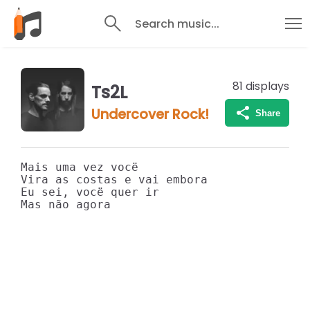
Search music...
81
displays
Ts2L
Undercover Rock!
Share
Mais uma vez vocë

Vira as costas e vai embora

Eu sei, vocë quer ir
