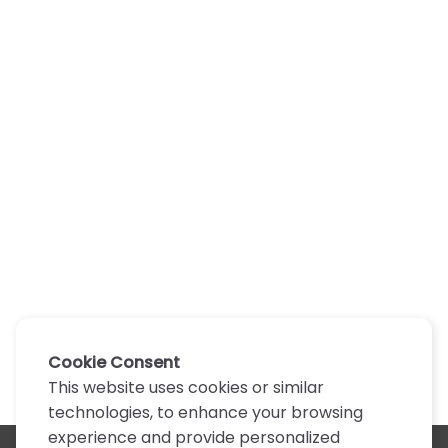
Cookie Consent
This website uses cookies or similar
technologies, to enhance your browsing
experience and provide personalized