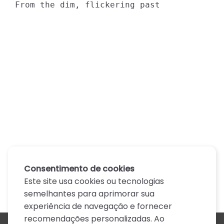
From the dim, flickering past
Consentimento de cookies
Este site usa cookies ou tecnologias
semelhantes para aprimorar sua
experiência de navegação e fornecer
recomendações personalizadas. Ao