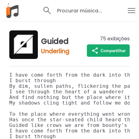
Procurar música...
75
exibições
Guided
Underling
Compartilhar
I have come forth from the dark into the l
I burst through

By dim, sullen paths, flickering the past 
I see through the heart of a wanderer

And find nothing but the place where it al
My shadows cling tight and follow me down

To the place where everything went wrong

Has once the star-seated child heard the w
Guided like crows we are from bounty's bre
I have come forth from the dark into the l
I burst through
