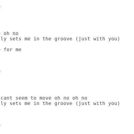


 oh no

ly sets me in the groove (just with you)

 for me



cant seem to move oh no oh no

ly sets me in the groove (just with you)


