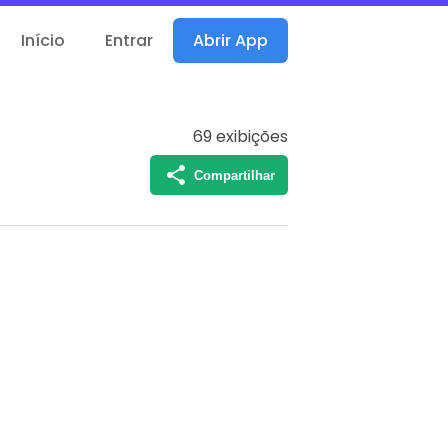
Início
Entrar
Abrir App
69
exibições
Compartilhar