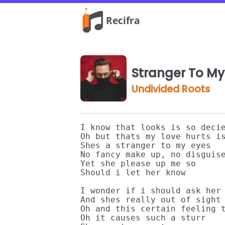
Stranger To My
Undivided Roots
I know that looks is so decie
Oh but thats my love hurts is
Shes a stranger to my eyes

No fancy make up, no disguise
Yet she please up me so

Should i let her know

I wonder if i should ask her 
And shes really out of sight

Oh and this certain feeling t
Oh it causes such a sturr
