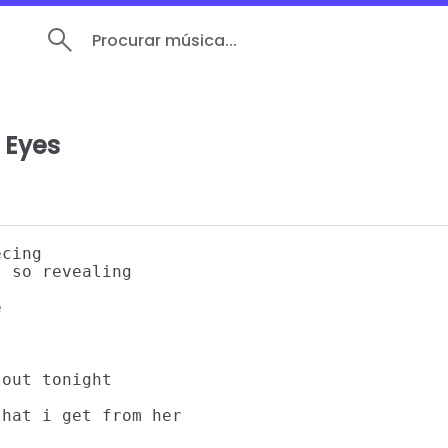
Procurar música...
 Eyes
cing

 so revealing



out tonight

hat i get from her
