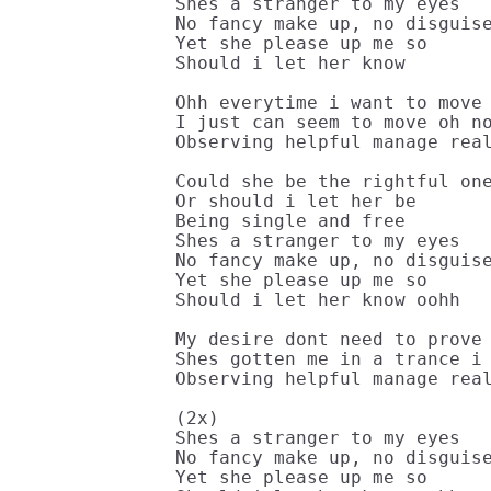
Shes a stranger to my eyes

No fancy make up, no disguise
Yet she please up me so

Should i let her know

Ohh everytime i want to move

I just can seem to move oh no
Observing helpful manage real
Could she be the rightful one
Or should i let her be

Being single and free

Shes a stranger to my eyes

No fancy make up, no disguise
Yet she please up me so

Should i let her know oohh

My desire dont need to prove

Shes gotten me in a trance i 
Observing helpful manage real
(2x)

Shes a stranger to my eyes

No fancy make up, no disguise
Yet she please up me so
