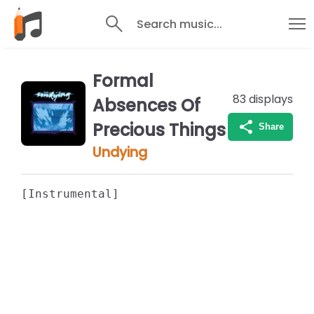
Search music...
Formal
83
displays
Absences Of
Precious Things
Share
Undying
[Instrumental]