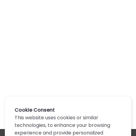
Cookie Consent
This website uses cookies or similar
technologies, to enhance your browsing
experience and provide personalized