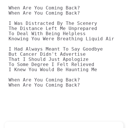
When Are You Coming Back?

When Are You Coming Back?

I Was Distracted By The Scenery

The Distance Left Me Unprepared

To Deal With Being Helpless

Knowing You Were Breathing Liquid Air

I Had Always Meant To Say Goodbye

But Cancer Didn't Advertise

That I Should Just Apologize

To Some Degree I Felt Relieved

I Knew You Would Be Haunting Me

When Are You Coming Back?

When Are You Coming Back?