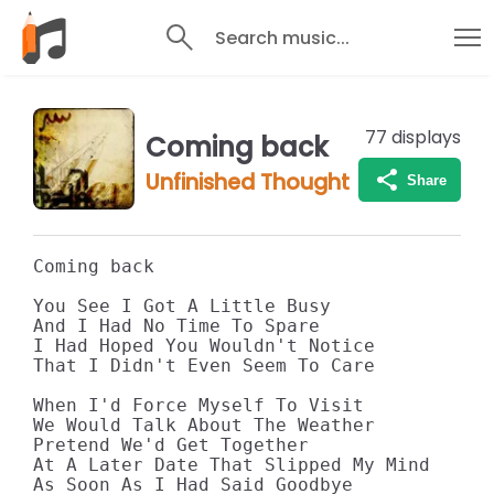
Search music...
77
displays
Coming back
Unfinished Thought
Share
Coming back

You See I Got A Little Busy

And I Had No Time To Spare

I Had Hoped You Wouldn't Notice

That I Didn't Even Seem To Care

When I'd Force Myself To Visit

We Would Talk About The Weather

Pretend We'd Get Together

At A Later Date That Slipped My Mind

As Soon As I Had Said Goodbye
